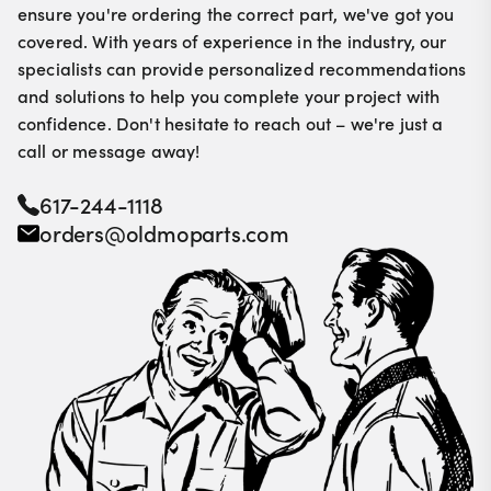
ensure you're ordering the correct part, we've got you
covered. With years of experience in the industry, our
specialists can provide personalized recommendations
and solutions to help you complete your project with
confidence. Don't hesitate to reach out – we're just a
call or message away!
617-244-1118
orders@oldmoparts.com