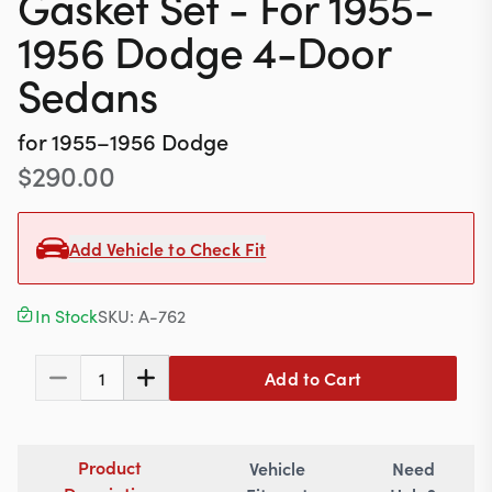
Gasket Set - For 1955-
Contact
1956 Dodge 4-Door
Sedans
617-244-1118
for
1955–1956
Dodge
Mon - Fri 9:00am - 5:30pm (ET)
$
290.00
Email Us
Add Vehicle to Check Fit
In Stock
SKU:
A-762
Add to Cart
1
Product
Vehicle
Need