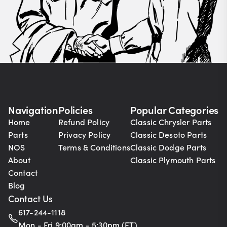
Navigation
Policies
Popular Categories
Home
Refund Policy
Classic Chrysler Parts
Parts
Privacy Policy
Classic Desoto Parts
NOS
Terms & Conditions
Classic Dodge Parts
About
Classic Plymouth Parts
Contact
Blog
Contact Us
617-244-1118
Mon - Fri 9:00am - 5:30pm (ET)