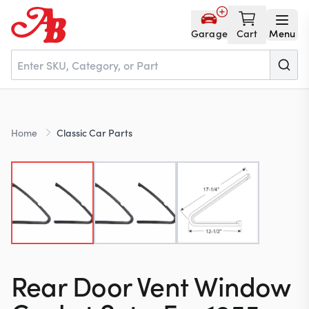
Garage
Cart
Menu
Home
Home
Classic Car Parts
Parts
NOS
About
Rear Door Vent Window