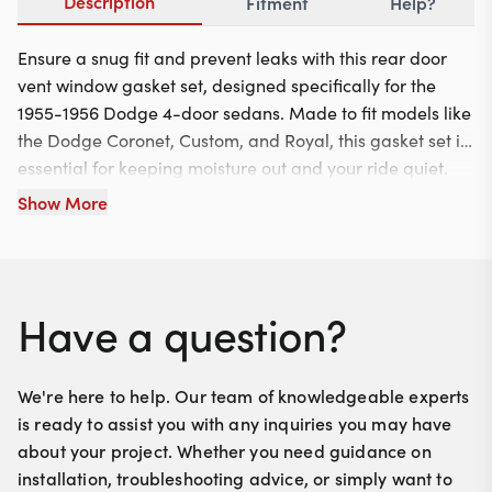
Description
Fitment
Help?
Ensure a snug fit and prevent leaks with this rear door
vent window gasket set, designed specifically for the
1955-1956 Dodge 4-door sedans. Made to fit models like
the Dodge Coronet, Custom, and Royal, this gasket set is
essential for keeping moisture out and your ride quiet.
Installation is straightforward, simply replace the old
Show More
gaskets with these durable new ones for a perfect seal.
Have a question?
We're here to help. Our team of knowledgeable experts
is ready to assist you with any inquiries you may have
about your project. Whether you need guidance on
installation, troubleshooting advice, or simply want to