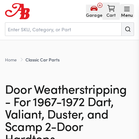
Garage
Cart
Menu
Home
Home
Classic Car Parts
Parts
Door Weatherstripping
NOS
- For 1967-1972 Dart,
Valiant, Duster, and
About
Scamp 2-Door
Hardtops