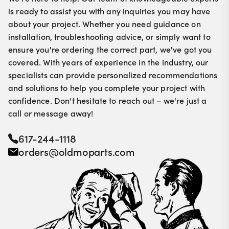
is ready to assist you with any inquiries you may have
about your project. Whether you need guidance on
installation, troubleshooting advice, or simply want to
ensure you're ordering the correct part, we've got you
covered. With years of experience in the industry, our
specialists can provide personalized recommendations
and solutions to help you complete your project with
confidence. Don't hesitate to reach out – we're just a
call or message away!
617-244-1118
orders@oldmoparts.com