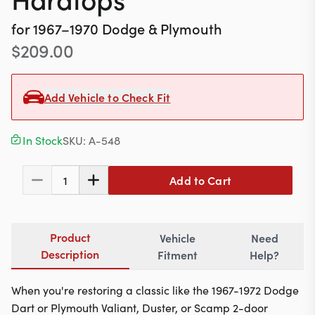
Contact
for
1967–1970
Dodge & Plymouth
$
209.00
617-244-1118
Add Vehicle to Check Fit
Mon - Fri 9:00am - 5:30pm (ET)
In Stock
SKU:
A-548
Email Us
Add to Cart
1
Product
Vehicle
Need
Description
Fitment
Help?
When you're restoring a classic like the 1967-1972 Dodge
Dart or Plymouth Valiant, Duster, or Scamp 2-door