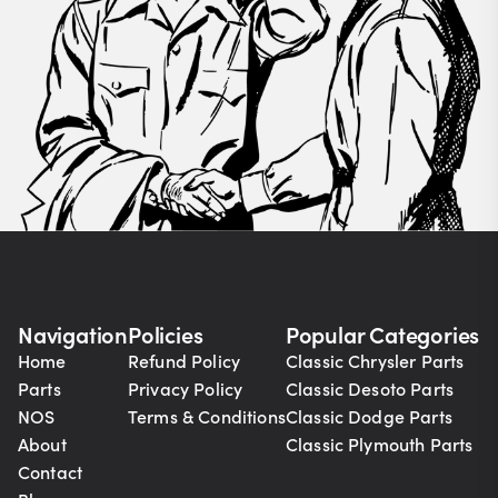
Navigation
Policies
Popular Categories
Home
Refund Policy
Classic Chrysler Parts
Parts
Privacy Policy
Classic Desoto Parts
NOS
Terms & Conditions
Classic Dodge Parts
About
Classic Plymouth Parts
Contact