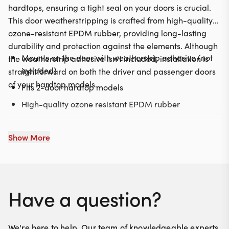
hardtops, ensuring a tight seal on your doors is crucial.
This door weatherstripping is crafted from high-quality
ozone-resistant EPDM rubber, providing long-lasting
durability and protection against the elements. Although
Mounts on the door with weatherstrip adhesive (not
the weatherstrip adhesive isn't included, installation is
included)
straightforward on both the driver and passenger doors
of your hardtop models.
Fits 2-door hardtop models
High-quality ozone resistant EPDM rubber
Show More
Have a question?
We're here to help. Our team of knowledgeable experts