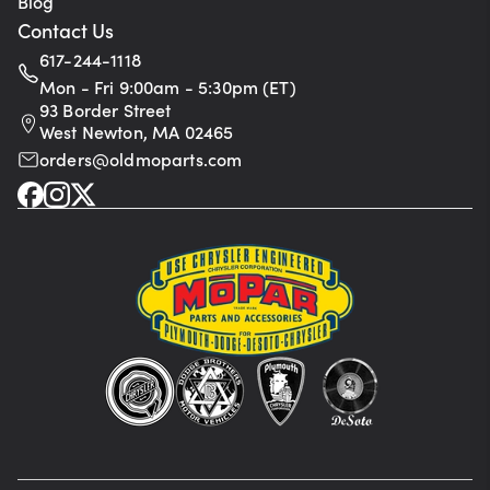
Blog
Contact Us
617-244-1118
Mon - Fri 9:00am - 5:30pm (ET)
93 Border Street
West Newton, MA 02465
orders@oldmoparts.com