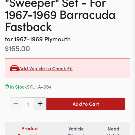
"Sweeper" Set - For
Contact
1967-1969 Barracuda
Fastback
617-244-1118
for
1967–1969
Plymouth
Mon - Fri 9:00am - 5:30pm (ET)
$
165.00
Email Us
Add Vehicle to Check Fit
In Stock
SKU:
A-594
Add to Cart
1
Product
Vehicle
Need