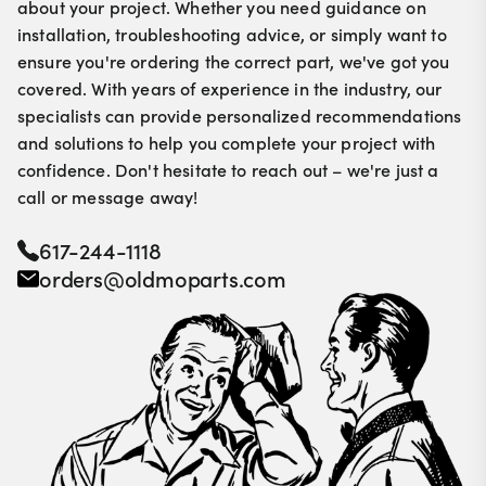
about your project. Whether you need guidance on
installation, troubleshooting advice, or simply want to
ensure you're ordering the correct part, we've got you
covered. With years of experience in the industry, our
specialists can provide personalized recommendations
and solutions to help you complete your project with
confidence. Don't hesitate to reach out – we're just a
call or message away!
617-244-1118
orders@oldmoparts.com