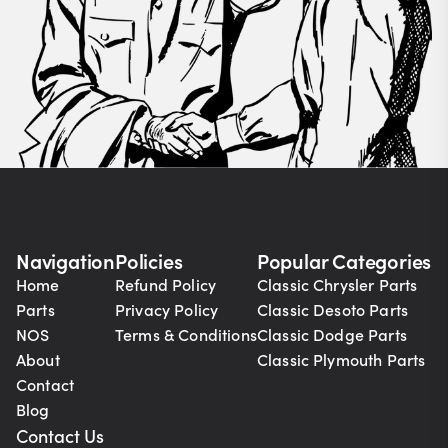
Navigation
Policies
Popular Categories
Home
Refund Policy
Classic Chrysler Parts
Parts
Privacy Policy
Classic Desoto Parts
NOS
Terms & Conditions
Classic Dodge Parts
About
Classic Plymouth Parts
Contact
Blog
Contact Us