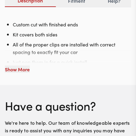
Description
Fitment
Help?
Custom cut with finished ends
Kit covers both sides
All of the proper clips are installed with correct
spacing to exactly fit your car
Just pop them in for a quick install
Show More
Have a question?
We're here to help. Our team of knowledgeable experts
is ready to assist you with any inquiries you may have