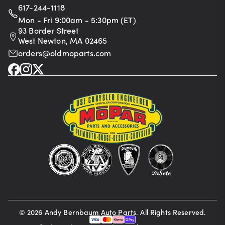
617-244-1118
Mon - Fri 9:00am - 5:30pm (ET)
93 Border Street
West Newton, MA 02465
orders@oldmoparts.com
©
2026
Andy Bernbaum Auto Parts. All Rights Reserved.