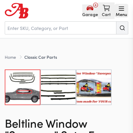
Garage
Cart
Menu
Home
Home
Classic Car Parts
Parts
NOS
About
Beltline Window