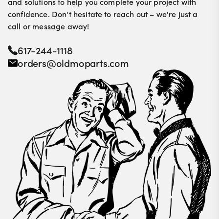
and solutions to help you complete your project with
confidence. Don't hesitate to reach out – we're just a
call or message away!
617-244-1118
orders@oldmoparts.com