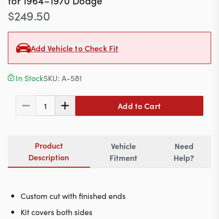
for
1964–1970
Dodge
Contact
$
249.50
Add Vehicle to Check Fit
617-244-1118
Mon - Fri 9:00am - 5:30pm (ET)
In Stock
SKU:
A-581
Email Us
Add to Cart
1
Product
Vehicle
Need
Description
Fitment
Help?
Custom cut with finished ends
Kit covers both sides