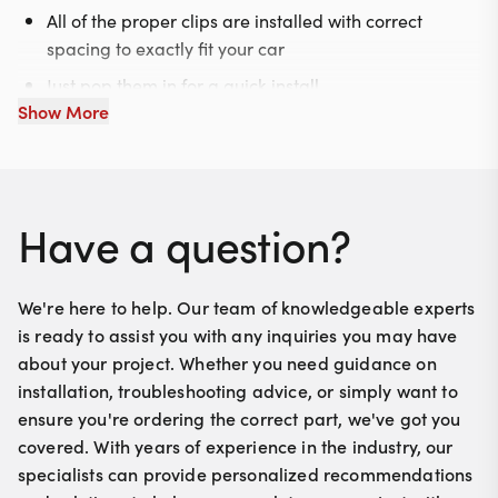
All of the proper clips are installed with correct
spacing to exactly fit your car
Just pop them in for a quick install
Show More
Have a question?
We're here to help. Our team of knowledgeable experts
is ready to assist you with any inquiries you may have
about your project. Whether you need guidance on
installation, troubleshooting advice, or simply want to
ensure you're ordering the correct part, we've got you
covered. With years of experience in the industry, our
specialists can provide personalized recommendations