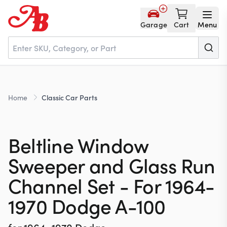
Garage
Cart
Menu
Home
Home
Classic Car Parts
Parts
Beltline Window
NOS
Sweeper and Glass Run
Channel Set - For 1964-
About
1970 Dodge A-100