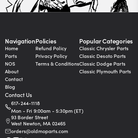
Navigation
Policies
Popular Categories
Home
Refund Policy
Classic Chrysler Parts
Parts
Privacy Policy
Classic Desoto Parts
NOS
Terms & Conditions
Classic Dodge Parts
About
Classic Plymouth Parts
Contact
Blog
Contact Us
617-244-1118
Mon - Fri 9:00am - 5:30pm (ET)
93 Border Street
West Newton, MA 02465
orders@oldmoparts.com