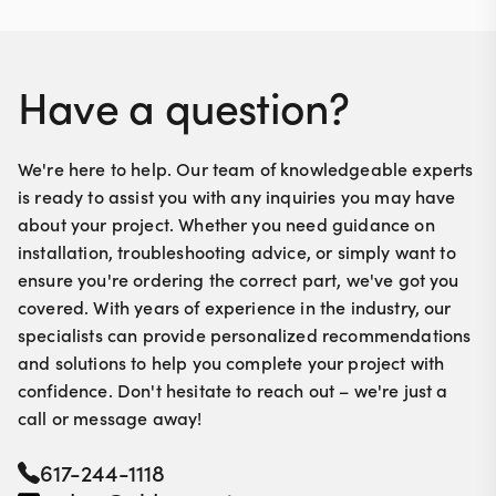
Made from high-quality materials for durability.
Have a question?
We're here to help. Our team of knowledgeable experts
is ready to assist you with any inquiries you may have
about your project. Whether you need guidance on
installation, troubleshooting advice, or simply want to
ensure you're ordering the correct part, we've got you
covered. With years of experience in the industry, our
specialists can provide personalized recommendations
and solutions to help you complete your project with
confidence. Don't hesitate to reach out – we're just a
call or message away!
617-244-1118