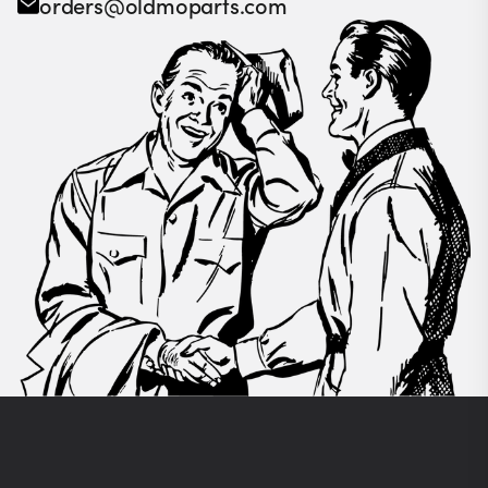
orders@oldmoparts.com