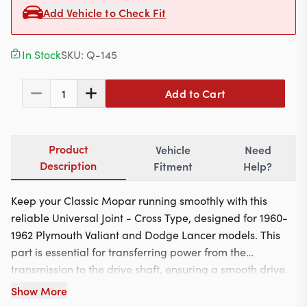
Contact
Add Vehicle to Check Fit
In Stock
SKU:
Q-145
617-244-1118
Add to Cart
1
Mon - Fri 9:00am - 5:30pm (ET)
Email Us
Product
Vehicle
Need
Description
Fitment
Help?
Keep your Classic Mopar running smoothly with this
reliable Universal Joint - Cross Type, designed for 1960-
1962 Plymouth Valiant and Dodge Lancer models. This
part is essential for transferring power from the
transmission to the drive shaft, ensuring a smooth drive.
Installation is straightforward, making it a great option
Show More
for DIY enthusiasts and professional mechanics alike.