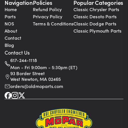
Navigation
Policies
Popular Categories
Home
Refund Policy
Classic Chrysler Parts
Parts
Privacy Policy
Classic Desoto Parts
NOS
Terms & Conditions
Classic Dodge Parts
About
Classic Plymouth Parts
Contact
Blog
Contact Us
617-244-1118
Mon - Fri 9:00am - 5:30pm (ET)
93 Border Street
West Newton, MA 02465
orders@oldmoparts.com