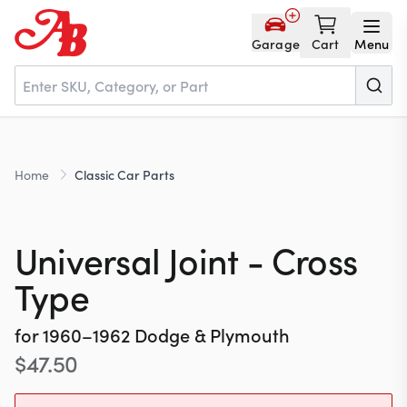
Garage
Cart
Menu
Home
Home
Classic Car Parts
Parts
Universal Joint - Cross
NOS
Type
for
1960–1962
Dodge & Plymouth
About
$
47.50