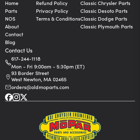
Home
Refund Policy
Classic Chrysler Parts
Parts
Privacy Policy
Classic Desoto Parts
NOS
Terms & Conditions
Classic Dodge Parts
About
Classic Plymouth Parts
Contact
Blog
Contact Us
617-244-1118
Mon - Fri 9:00am - 5:30pm (ET)
93 Border Street
West Newton, MA 02465
orders@oldmoparts.com