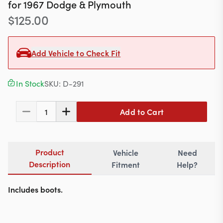
Contact
for
1967
Dodge & Plymouth
$
125.00
Add Vehicle to Check Fit
617-244-1118
Mon - Fri 9:00am - 5:30pm (ET)
In Stock
SKU:
D-291
Email Us
Add to Cart
1
Product
Vehicle
Need
Description
Fitment
Help?
Includes boots.