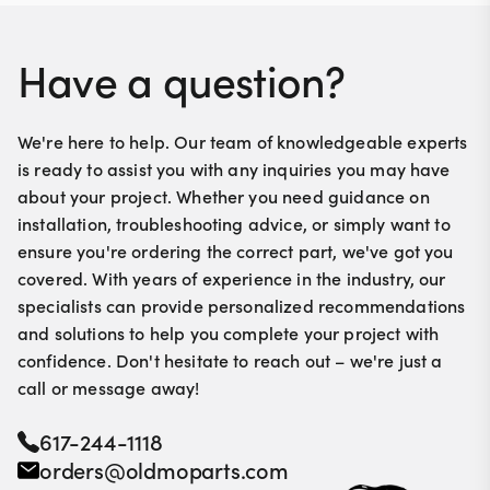
Have a question?
We're here to help. Our team of knowledgeable experts
is ready to assist you with any inquiries you may have
about your project. Whether you need guidance on
installation, troubleshooting advice, or simply want to
ensure you're ordering the correct part, we've got you
covered. With years of experience in the industry, our
specialists can provide personalized recommendations
and solutions to help you complete your project with
confidence. Don't hesitate to reach out – we're just a
call or message away!
617-244-1118
orders@oldmoparts.com