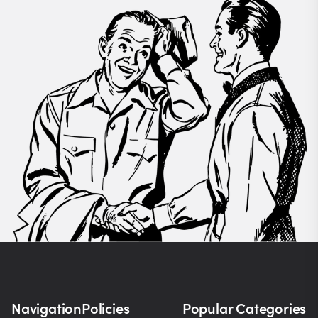
Navigation
Policies
Popular Categories