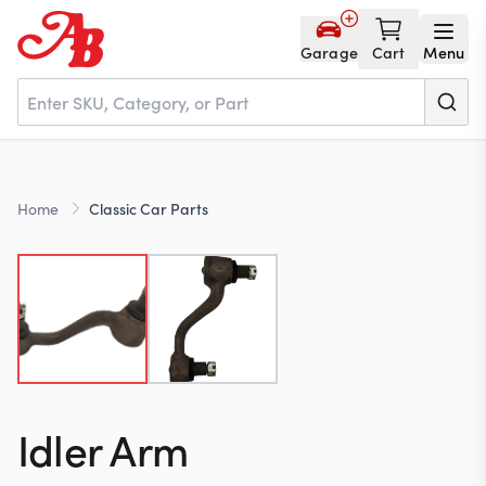
Garage
Cart
Menu
Home
Home
Classic Car Parts
Parts
NOS
About
Idler Arm