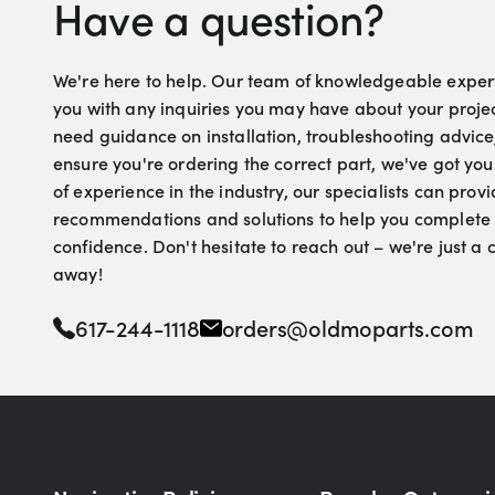
Have a question?
We're here to help. Our team of knowledgeable experts
you with any inquiries you may have about your proje
need guidance on installation, troubleshooting advice
ensure you're ordering the correct part, we've got yo
of experience in the industry, our specialists can pro
recommendations and solutions to help you complete 
confidence. Don't hesitate to reach out – we're just a
away!
617-244-1118
orders@oldmoparts.com