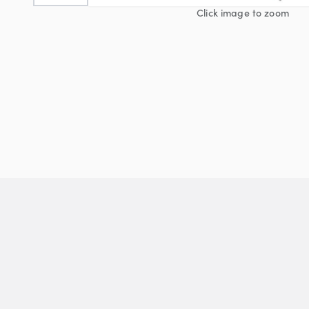
Click image to zoom