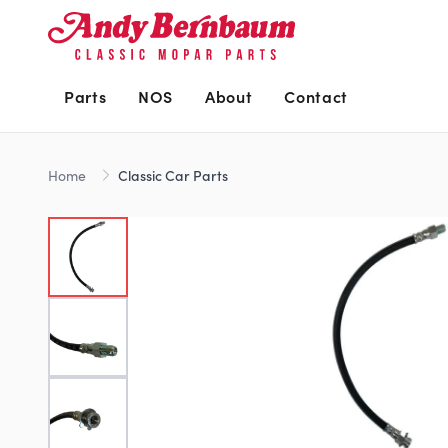
Parts
NOS
About
Contact
Home
Classic Car Parts