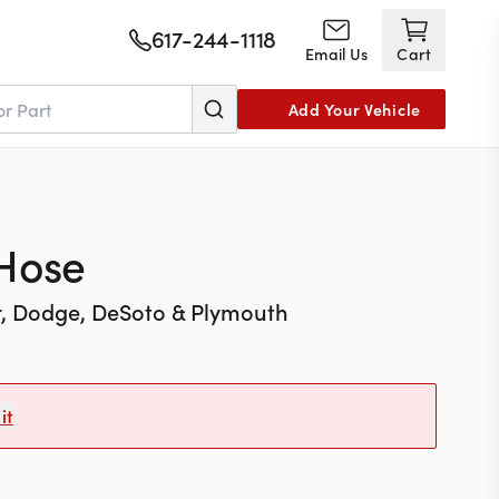
617-244-1118
Email Us
Cart
Add Your Vehicle
 Hose
r, Dodge, DeSoto & Plymouth
it