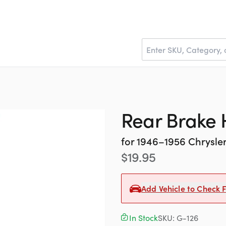
Rear Brake
for
1946–1956
Chrysle
$
19.95
Add Vehicle to Check F
In Stock
SKU:
G-126