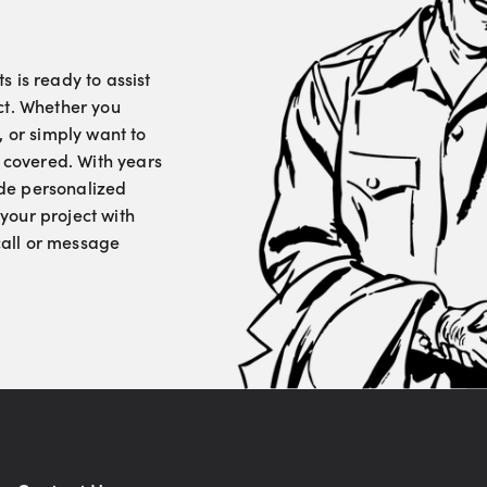
 is ready to assist
ct. Whether you
, or simply want to
u covered. With years
vide personalized
your project with
 call or message