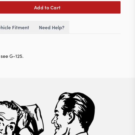
Add to Cart
hicle Fitment
Need Help?
 see G-125.