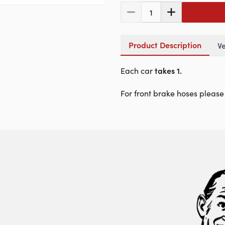
1
Product Description
Ve
Each car
takes 1.
For front brake hoses please