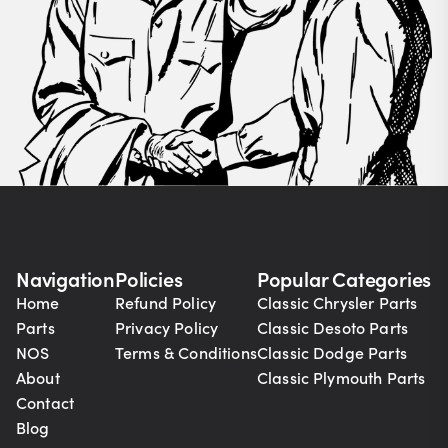
Navigation
Policies
Popular Categories
Home
Refund Policy
Classic Chrysler Parts
Parts
Privacy Policy
Classic Desoto Parts
NOS
Terms & Conditions
Classic Dodge Parts
About
Classic Plymouth Parts
Contact
Blog