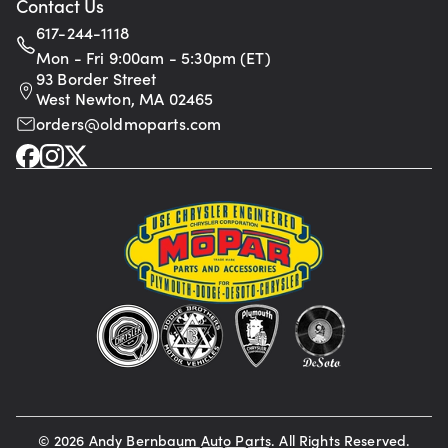
Contact Us
617-244-1118
Mon - Fri 9:00am - 5:30pm (ET)
93 Border Street
West Newton, MA 02465
orders@oldmoparts.com
©
2026
Andy Bernbaum Auto Parts. All Rights Reserved.