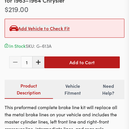
for
1963–1964
Chrysler
Contact
$
219.00
Add Vehicle to Check Fit
617-244-1118
Mon - Fri 9:00am - 5:30pm (ET)
In Stock
SKU:
G-613A
Email Us
Add to Cart
1
Product
Vehicle
Need
Description
Fitment
Help?
This preformed complete brake line kit will replace all
the metal brake lines on your vehicle and includes the
master cylinder lines, left front line and right-front
crossover line, intermediate lines, and rear axle