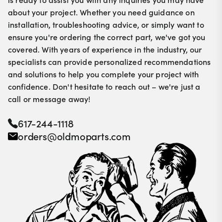
about your project. Whether you need guidance on
installation, troubleshooting advice, or simply want to
ensure you're ordering the correct part, we've got you
covered. With years of experience in the industry, our
specialists can provide personalized recommendations
and solutions to help you complete your project with
confidence. Don't hesitate to reach out – we're just a
call or message away!
617-244-1118
orders@oldmoparts.com