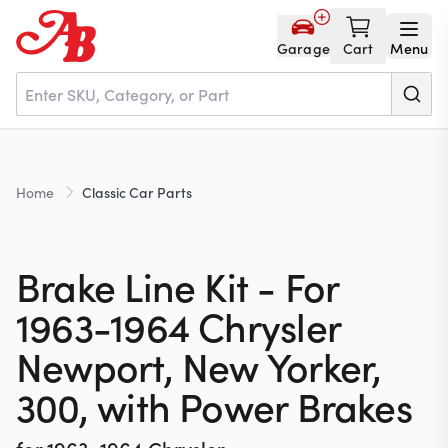
Garage
Cart
Menu
Home
Home
Classic Car Parts
Parts
Brake Line Kit - For
NOS
1963-1964 Chrysler
Newport, New Yorker,
About
300, with Power Brakes