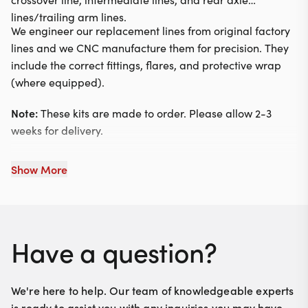
lines/trailing arm lines.
We engineer our replacement lines from original factory
lines and we CNC manufacture them for precision. They
include the correct fittings, flares, and protective wrap
(where equipped).
Note:
These kits are made to order. Please allow 2-3
weeks for delivery.
Show More
Have a question?
We're here to help. Our team of knowledgeable experts
is ready to assist you with any inquiries you may have