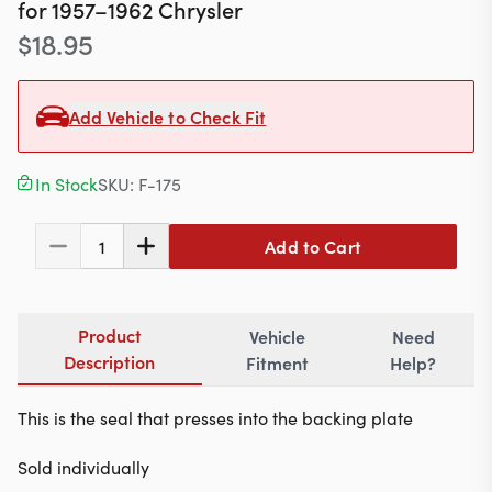
Contact
for
1957–1962
Chrysler
$
18.95
Add Vehicle to Check Fit
617-244-1118
Mon - Fri 9:00am - 5:30pm (ET)
In Stock
SKU:
F-175
Email Us
Add to Cart
1
Product
Vehicle
Need
Description
Fitment
Help?
This is the seal that presses into the backing plate
Sold individually