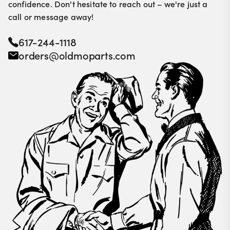
confidence. Don't hesitate to reach out – we're just a
call or message away!
617-244-1118
orders@oldmoparts.com