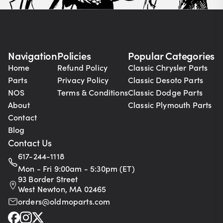
Navigation
Policies
Popular Categories
Home
Refund Policy
Classic Chrysler Parts
Parts
Privacy Policy
Classic Desoto Parts
NOS
Terms & Conditions
Classic Dodge Parts
About
Classic Plymouth Parts
Contact
Blog
Contact Us
617-244-1118
Mon - Fri 9:00am - 5:30pm (ET)
93 Border Street
West Newton, MA 02465
orders@oldmoparts.com