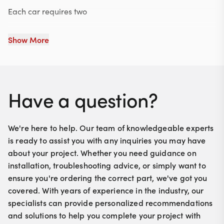
Each car requires two
Show More
Have a question?
We're here to help. Our team of knowledgeable experts
is ready to assist you with any inquiries you may have
about your project. Whether you need guidance on
installation, troubleshooting advice, or simply want to
ensure you're ordering the correct part, we've got you
covered. With years of experience in the industry, our
specialists can provide personalized recommendations
and solutions to help you complete your project with