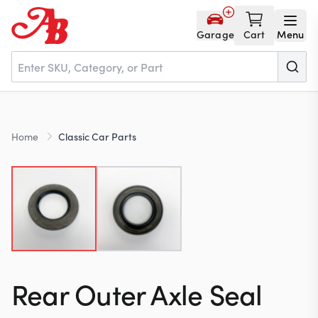
Garage
Cart
Menu
Home
Home
Classic Car Parts
Parts
NOS
About
Rear Outer Axle Seal