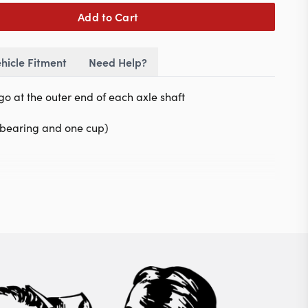
Add to Cart
hicle Fitment
Need Help?
go at the outer end of each axle shaft
e bearing and one cup)