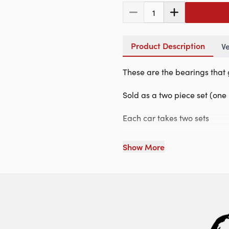
1
Product Description
Ve
These are the bearings that 
Sold as a two piece set (on
Each car takes two sets
Show More