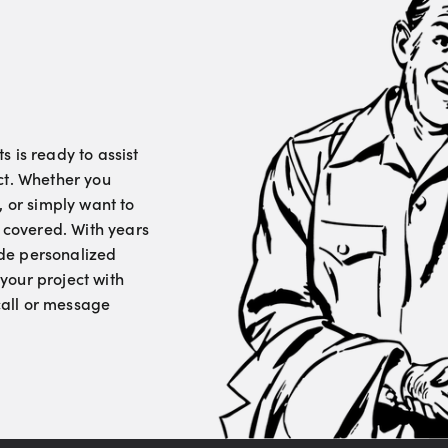
 is ready to assist
ct. Whether you
, or simply want to
u covered. With years
vide personalized
your project with
 call or message