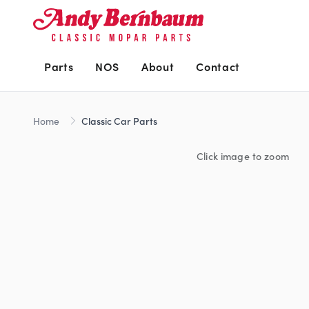
Parts
NOS
About
Contact
Home
Classic Car Parts
Click image to zoom