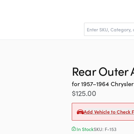
Rear Outer 
for
1957–1964
Chrysler
$
125.00
Add Vehicle to Check F
In Stock
SKU:
F-153