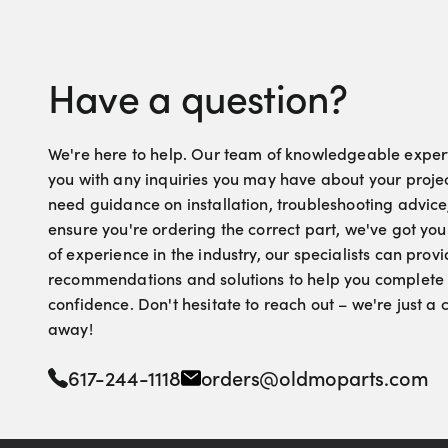
Have a question?
We're here to help. Our team of knowledgeable experts
you with any inquiries you may have about your proje
need guidance on installation, troubleshooting advice
ensure you're ordering the correct part, we've got yo
of experience in the industry, our specialists can pro
recommendations and solutions to help you complete 
confidence. Don't hesitate to reach out – we're just a
away!
617-244-1118
orders@oldmoparts.com