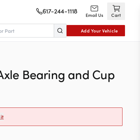
617-244-1118
Email Us
Cart
Add Your Vehicle
Axle Bearing and Cup
it