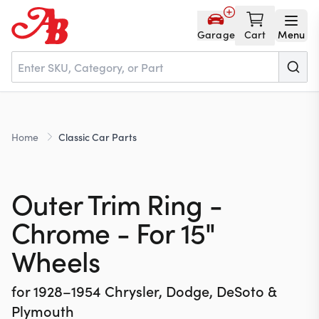
Garage
Cart
Menu
Home
Home
Classic Car Parts
Parts
Outer Trim Ring -
NOS
Chrome - For 15"
Wheels
About
for
1928–1954
Chrysler, Dodge, DeSoto &
Plymouth