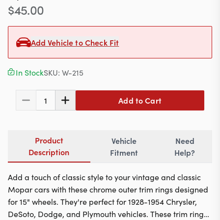
Contact
$
45.00
Add Vehicle to Check Fit
617-244-1118
Mon - Fri 9:00am - 5:30pm (ET)
In Stock
SKU:
W-215
Email Us
Add to Cart
1
Product
Vehicle
Need
Description
Fitment
Help?
Add a touch of classic style to your vintage and classic
Mopar cars with these chrome outer trim rings designed
for 15" wheels. They're perfect for 1928-1954 Chrysler,
DeSoto, Dodge, and Plymouth vehicles. These trim rings