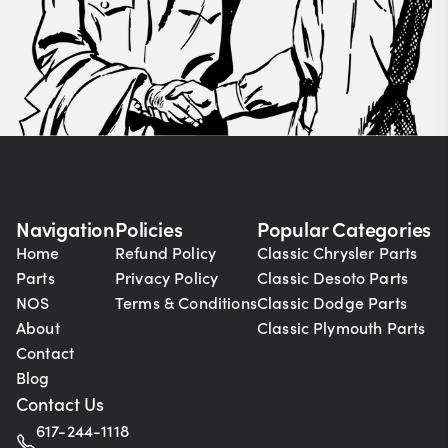
Navigation
Policies
Popular Categories
Home
Refund Policy
Classic Chrysler Parts
Parts
Privacy Policy
Classic Desoto Parts
NOS
Terms & Conditions
Classic Dodge Parts
About
Classic Plymouth Parts
Contact
Blog
Contact Us
617-244-1118