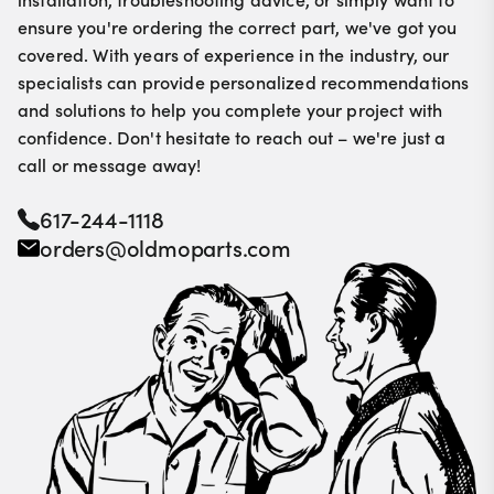
ensure you're ordering the correct part, we've got you
covered. With years of experience in the industry, our
specialists can provide personalized recommendations
and solutions to help you complete your project with
confidence. Don't hesitate to reach out – we're just a
call or message away!
617-244-1118
orders@oldmoparts.com