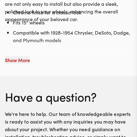
are not only easy to install but also provide a sleek,
polished look to your wheels, enhancing the overall
Chrome finish for a classic look
appearance of your beloved car.
Fits 15" wheels
Compatible with 1928-1954 Chrysler, DeSoto, Dodge,
and Plymouth models
Show More
Have a question?
We're here to help. Our team of knowledgeable experts
is ready to assist you with any inquiries you may have
about your project. Whether you need guidance on
installation, troubleshooting advice, or simply want to