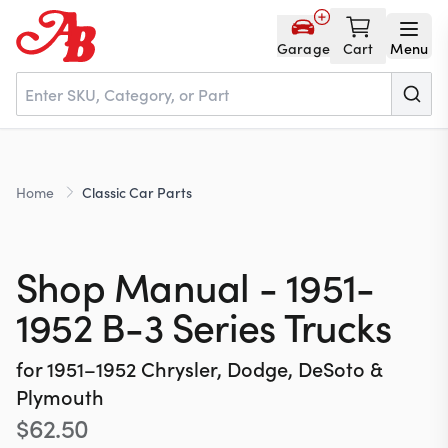
Garage
Cart
Menu
Home
Home
Classic Car Parts
Parts
Shop Manual - 1951-
NOS
1952 B-3 Series Trucks
for
1951–1952
Chrysler, Dodge, DeSoto &
About
Plymouth
$
62.50