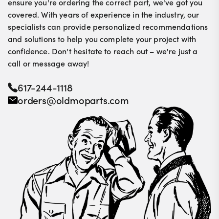
ensure you're ordering the correct part, we've got you
covered. With years of experience in the industry, our
specialists can provide personalized recommendations
and solutions to help you complete your project with
confidence. Don't hesitate to reach out – we're just a
call or message away!
617-244-1118
orders@oldmoparts.com