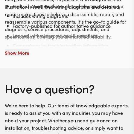
Body, chassis, mechanical, and electrical coverage
illustrations. You'll find wiring diagrams and detailed
repair instructions to help you disassemble, repair, and
Includes wiring diagrams
reassemble various components. It's the go-to guide for
Factory-published for authoritative guidance
diagnosis, service procedures, adjustments, and
Loaded with diagrams and illustrations
specifications, offering you unmatched reliability.
Comprehensive troubleshooting information
Show More
Have a question?
We're here to help. Our team of knowledgeable experts
is ready to assist you with any inquiries you may have
about your project. Whether you need guidance on
installation, troubleshooting advice, or simply want to