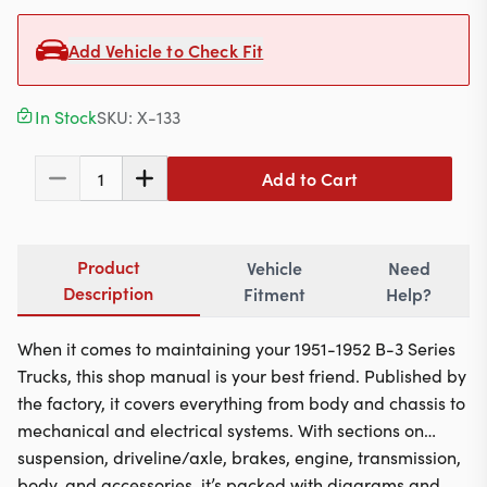
Contact
Add Vehicle to Check Fit
In Stock
SKU:
X-133
617-244-1118
Mon - Fri 9:00am - 5:30pm (ET)
Add to Cart
1
Email Us
Product
Vehicle
Need
Description
Fitment
Help?
When it comes to maintaining your 1951-1952 B-3 Series
Trucks, this shop manual is your best friend. Published by
the factory, it covers everything from body and chassis to
mechanical and electrical systems. With sections on
suspension, driveline/axle, brakes, engine, transmission,
body, and accessories, it’s packed with diagrams and