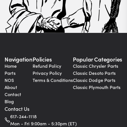
Navigation
Policies
Popular Categories
Home
Refund Policy
Classic Chrysler Parts
Parts
Privacy Policy
Classic Desoto Parts
NOS
Terms & Conditions
Classic Dodge Parts
About
Classic Plymouth Parts
Contact
Blog
Contact Us
617-244-1118
Mon - Fri 9:00am - 5:30pm (ET)