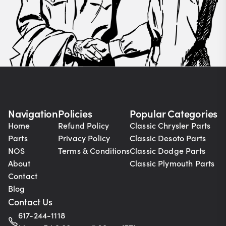
Navigation
Policies
Popular Categories
Home
Refund Policy
Classic Chrysler Parts
Parts
Privacy Policy
Classic Desoto Parts
NOS
Terms & Conditions
Classic Dodge Parts
About
Classic Plymouth Parts
Contact
Blog
Contact Us
617-244-1118