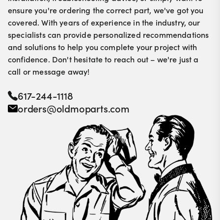
ensure you're ordering the correct part, we've got you
covered. With years of experience in the industry, our
specialists can provide personalized recommendations
and solutions to help you complete your project with
confidence. Don't hesitate to reach out – we're just a
call or message away!
617-244-1118
orders@oldmoparts.com