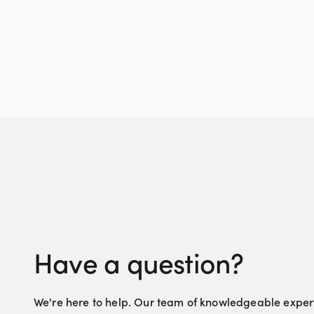
Have a question?
We're here to help. Our team of knowledgeable experts