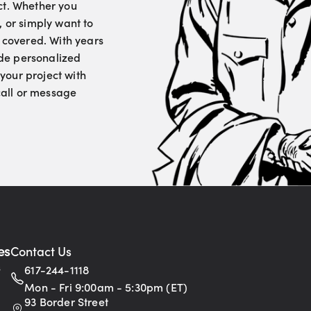
ct. Whether you
, or simply want to
u covered. With years
vide personalized
your project with
 call or message
es
Contact Us
s
617-244-1118
Mon - Fri 9:00am - 5:30pm (ET)
93 Border Street