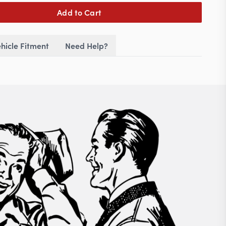
Add to Cart
hicle Fitment
Need Help?