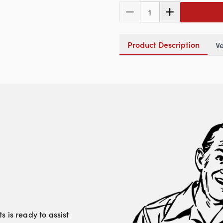
1
Product Description
Ve
 is ready to assist