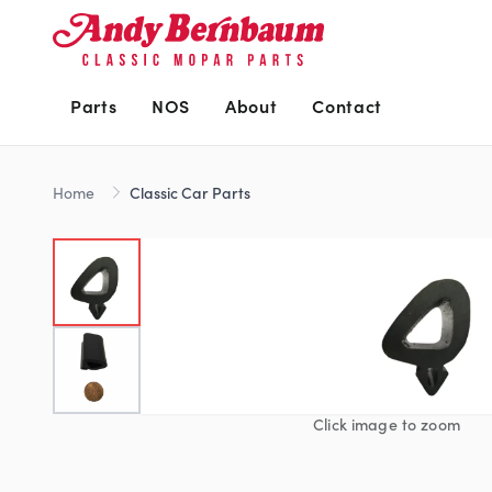
Parts
NOS
About
Contact
Home
Classic Car Parts
Click image to zoom