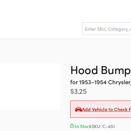
Hood Bump
for
1953–1954
Chrysle
$
3.25
Add Vehicle to Check F
In Stock
SKU:
C-451