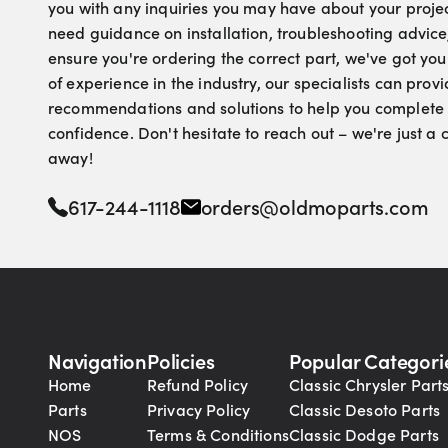
you with any inquiries you may have about your proje
need guidance on installation, troubleshooting advice
ensure you're ordering the correct part, we've got yo
of experience in the industry, our specialists can pro
recommendations and solutions to help you complete 
confidence. Don't hesitate to reach out – we're just a
away!
617-244-1118
orders@oldmoparts.com
Navigation
Policies
Popular Categori
Home
Refund Policy
Classic Chrysler Part
Parts
Privacy Policy
Classic Desoto Parts
NOS
Terms & Conditions
Classic Dodge Parts