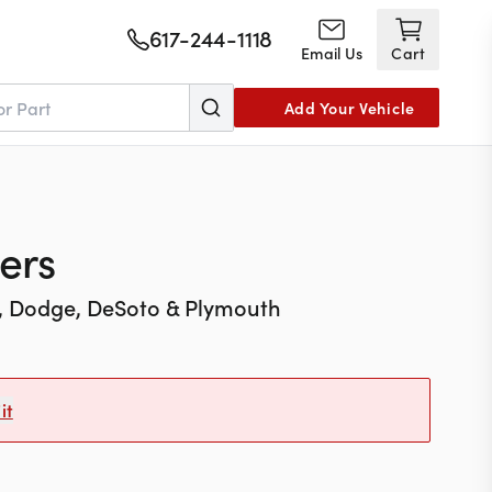
617-244-1118
Email Us
Cart
Add Your Vehicle
ers
r, Dodge, DeSoto & Plymouth
it