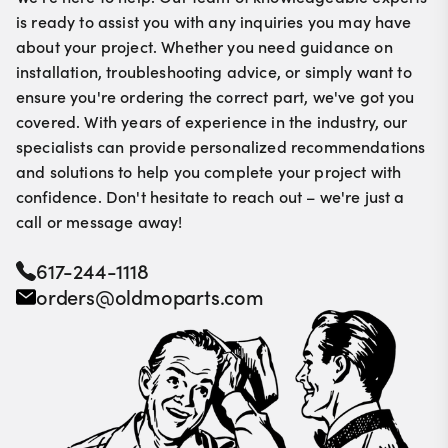
is ready to assist you with any inquiries you may have
about your project. Whether you need guidance on
installation, troubleshooting advice, or simply want to
ensure you're ordering the correct part, we've got you
covered. With years of experience in the industry, our
specialists can provide personalized recommendations
and solutions to help you complete your project with
confidence. Don't hesitate to reach out – we're just a
call or message away!
617-244-1118
orders@oldmoparts.com