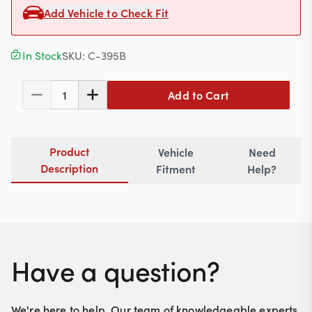
Contact
Add Vehicle to Check Fit
In Stock
SKU:
C-395B
617-244-1118
Add to Cart
1
Mon - Fri 9:00am - 5:30pm (ET)
Email Us
Product
Vehicle
Need
Description
Fitment
Help?
Have a question?
We're here to help. Our team of knowledgeable experts