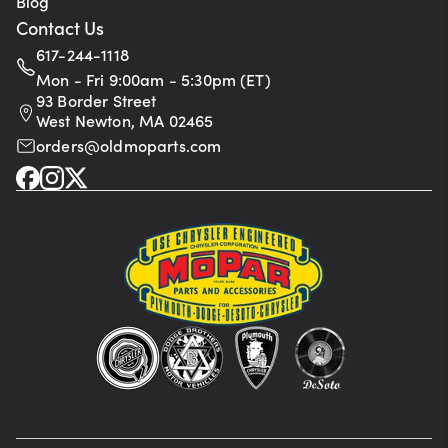
Blog
Contact Us
617-244-1118
Mon - Fri 9:00am - 5:30pm (ET)
93 Border Street
West Newton, MA 02465
orders@oldmoparts.com