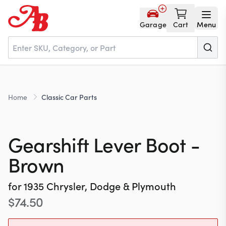
Garage
Cart
Menu
Home
Home
Classic Car Parts
Parts
Gearshift Lever Boot -
NOS
Brown
for
1935
Chrysler, Dodge & Plymouth
About
$
74.50