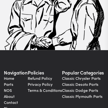
Navigation
Policies
Popular Categories
Home
Refund Policy
Classic Chrysler Parts
Parts
Privacy Policy
Classic Desoto Parts
NOS
Terms & Conditions
Classic Dodge Parts
About
Classic Plymouth Parts
Contact