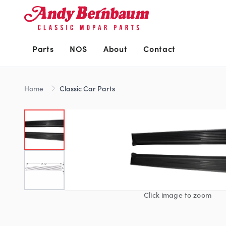
Parts
NOS
About
Contact
Home
Classic Car Parts
Click image to zoom