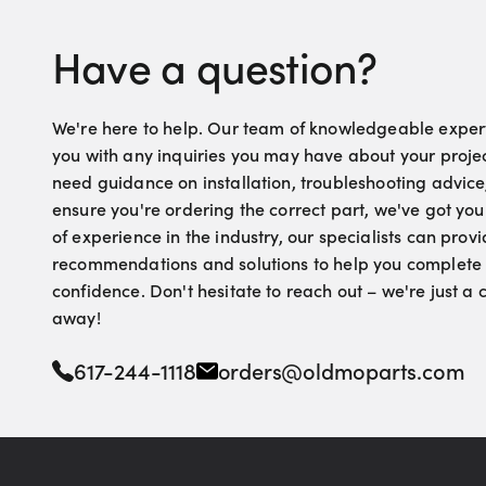
Have a question?
We're here to help. Our team of knowledgeable experts
you with any inquiries you may have about your proje
need guidance on installation, troubleshooting advice
ensure you're ordering the correct part, we've got yo
of experience in the industry, our specialists can pro
recommendations and solutions to help you complete 
confidence. Don't hesitate to reach out – we're just a
away!
617-244-1118
orders@oldmoparts.com