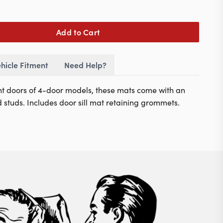
Add to Cart
hicle Fitment
Need Help?
ont doors of 4-door models
, these mats come with an
d studs. Includes door sill mat retaining grommets.