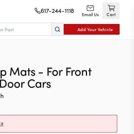
617-244-1118
Email Us
Cart
Add Your Vehicle
ep Mats - For Front
-Door Cars
th
it