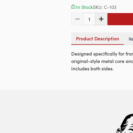
In Stock
SKU:
C-103
1
Product Description
Ve
Designed specifically for fr
original-style metal core an
Includes both sides.