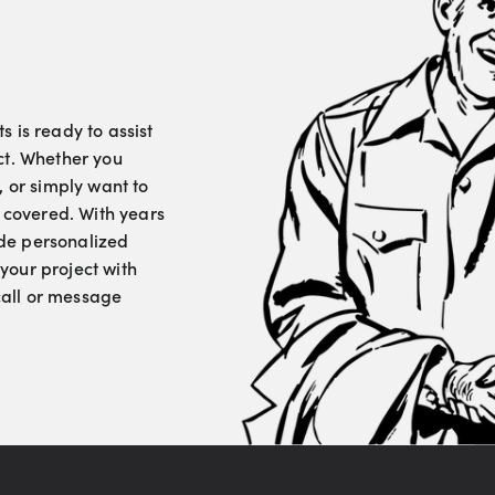
 is ready to assist
ct. Whether you
, or simply want to
u covered. With years
vide personalized
your project with
 call or message