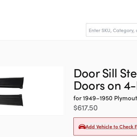
Door Sill St
Doors on 4
for
1949–1950
Plymou
$
617.50
Add Vehicle to Check F