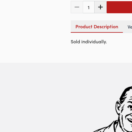
1
Product Description
Ve
Sold individually.