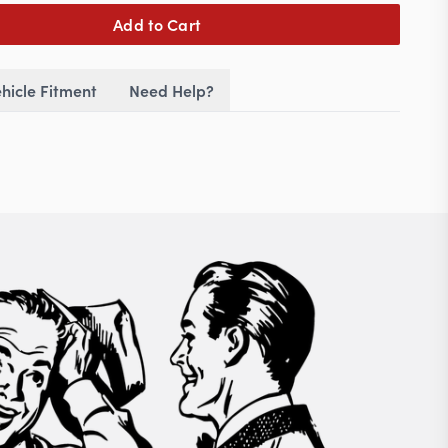
Add to Cart
hicle Fitment
Need Help?