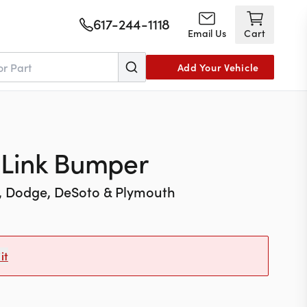
617-244-1118
Email Us
Cart
Add Your Vehicle
 Link Bumper
r, Dodge, DeSoto & Plymouth
it