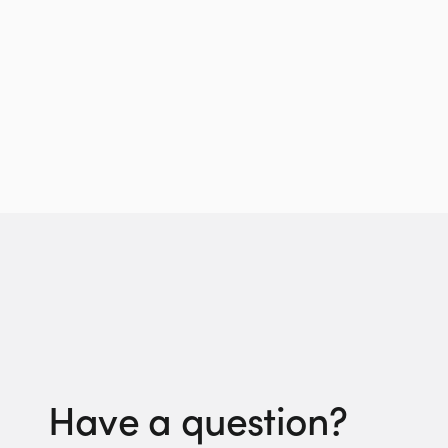
Have a question?