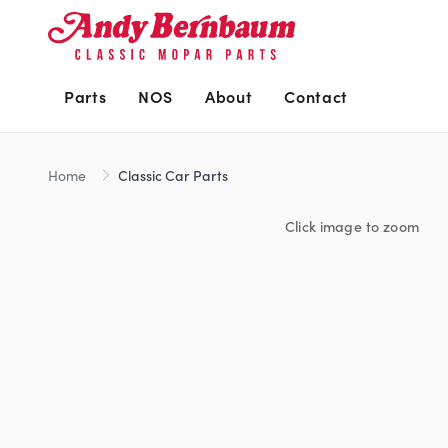
Parts
NOS
About
Contact
Home
Classic Car Parts
Click image to zoom