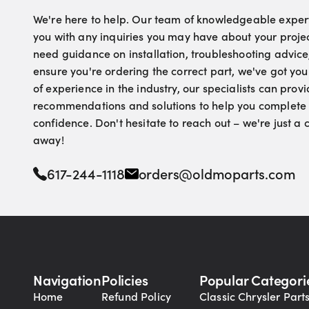
We're here to help. Our team of knowledgeable experts
you with any inquiries you may have about your proje
need guidance on installation, troubleshooting advice
ensure you're ordering the correct part, we've got yo
of experience in the industry, our specialists can pro
recommendations and solutions to help you complete 
confidence. Don't hesitate to reach out – we're just a
away!
617-244-1118
orders@oldmoparts.com
Navigation
Policies
Popular Categori
Home
Refund Policy
Classic Chrysler Part