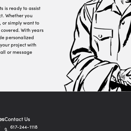
 is ready to assist
ct. Whether you
, or simply want to
u covered. With years
vide personalized
your project with
 call or message
es
Contact Us
s
617-244-1118