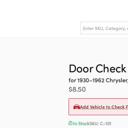
Door Check
for
1930–1962
Chrysle
$
8.50
Add Vehicle to Check F
In Stock
SKU:
C-101