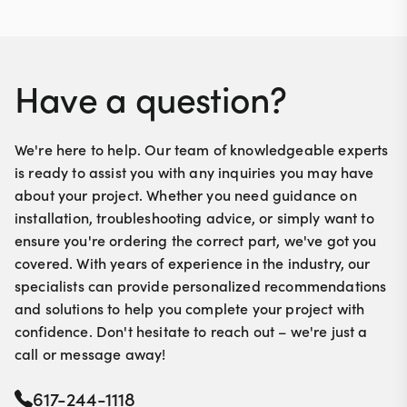
Have a question?
We're here to help. Our team of knowledgeable experts
is ready to assist you with any inquiries you may have
about your project. Whether you need guidance on
installation, troubleshooting advice, or simply want to
ensure you're ordering the correct part, we've got you
covered. With years of experience in the industry, our
specialists can provide personalized recommendations
and solutions to help you complete your project with
confidence. Don't hesitate to reach out – we're just a
call or message away!
617-244-1118