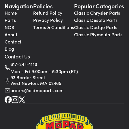
Navigation
Policies
Popular Categories
Home
Refund Policy
Classic Chrysler Parts
Parts
Privacy Policy
Classic Desoto Parts
NOS
Terms & Conditions
Classic Dodge Parts
About
Classic Plymouth Parts
Contact
Blog
Contact Us
617-244-1118
Mon - Fri 9:00am - 5:30pm (ET)
93 Border Street
West Newton, MA 02465
orders@oldmoparts.com