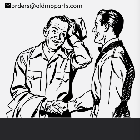
orders@oldmoparts.com