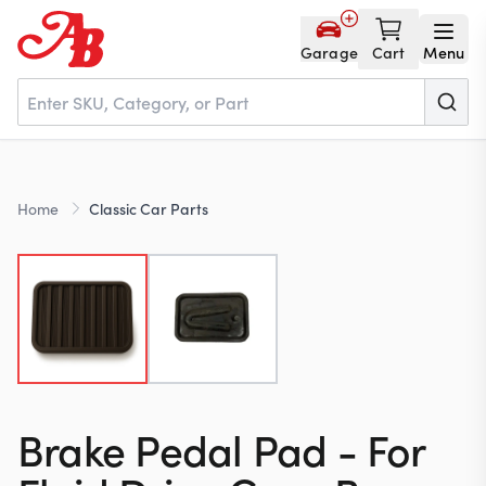
Garage
Cart
Menu
Home
Home
Classic Car Parts
Parts
NOS
About
Brake Pedal Pad - For