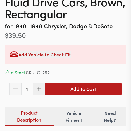
Fluid Drive Cars, Brown,
Contact
Rectangular
for
1940–1948
Chrysler, Dodge & DeSoto
617-244-1118
$
39.50
Mon - Fri 9:00am - 5:30pm (ET)
Add Vehicle to Check Fit
Email Us
In Stock
SKU:
C-252
Add to Cart
1
Product
Vehicle
Need
Description
Fitment
Help?