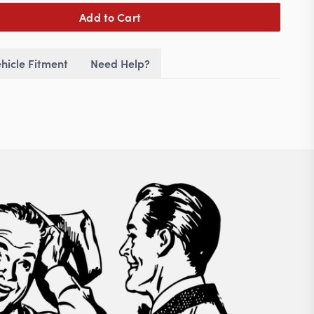
Add to Cart
hicle Fitment
Need Help?