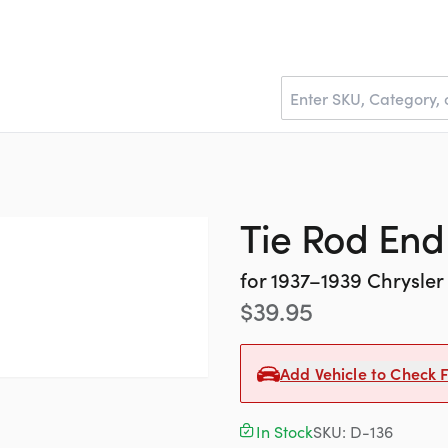
Tie Rod End 
for
1937–1939
Chrysler
$
39.95
Add Vehicle to Check F
In Stock
SKU:
D-136