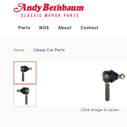
Parts
NOS
About
Contact
Home
Classic Car Parts
Click image to zoom