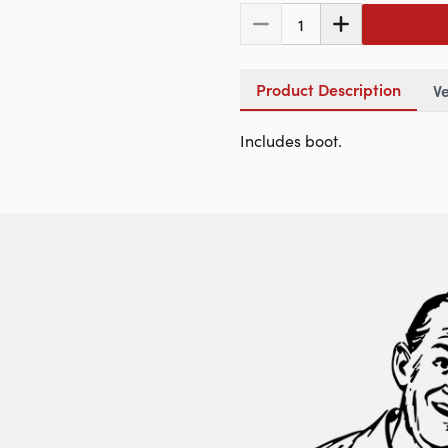
1
Product Description
Ve
Includes boot.