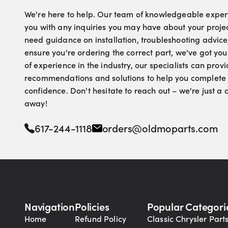
We're here to help. Our team of knowledgeable experts
you with any inquiries you may have about your proje
need guidance on installation, troubleshooting advice
ensure you're ordering the correct part, we've got yo
of experience in the industry, our specialists can pro
recommendations and solutions to help you complete 
confidence. Don't hesitate to reach out – we're just a
away!
617-244-1118
orders@oldmoparts.com
Navigation
Policies
Popular Categori
Home
Refund Policy
Classic Chrysler Part