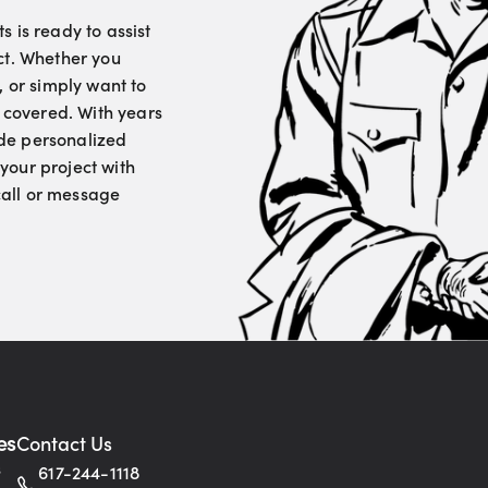
 is ready to assist
ct. Whether you
, or simply want to
u covered. With years
vide personalized
your project with
 call or message
es
Contact Us
s
617-244-1118