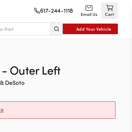
617-244-1118
Email Us
Cart
Add Your Vehicle
- Outer Left
 & DeSoto
it