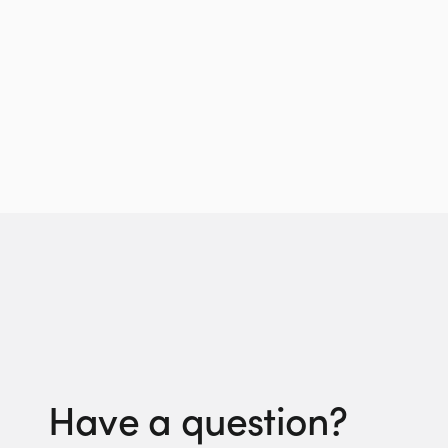
Have a question?