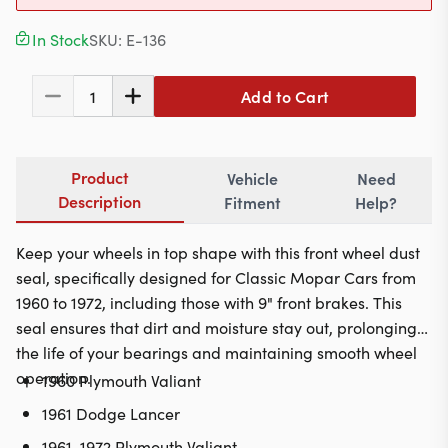
Contact
In Stock
SKU:
E-136
Add to Cart
1
617-244-1118
Mon - Fri 9:00am - 5:30pm (ET)
Product
Vehicle
Need
Email Us
Description
Fitment
Help?
Keep your wheels in top shape with this front wheel dust
seal, specifically designed for Classic Mopar Cars from
1960 to 1972, including those with 9" front brakes. This
seal ensures that dirt and moisture stay out, prolonging
the life of your bearings and maintaining smooth wheel
operation.
1960 Plymouth Valiant
1961 Dodge Lancer
1961-1972 Plymouth Valiant