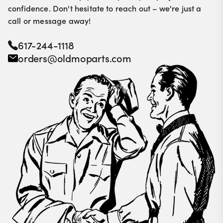
confidence. Don't hesitate to reach out – we're just a
call or message away!
617-244-1118
orders@oldmoparts.com