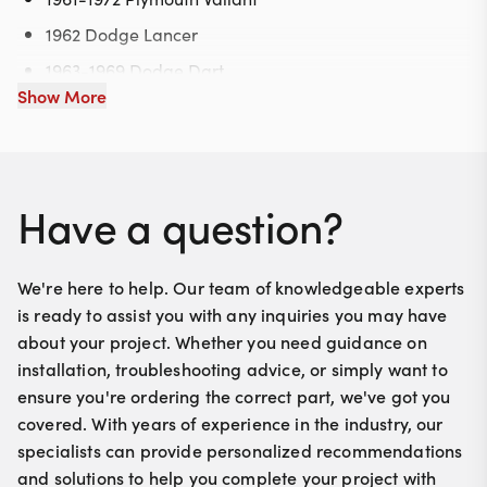
1962 Dodge Lancer
1963-1969 Dodge Dart
Show More
1964-1972 Plymouth Barracuda
1970-1972 Plymouth Duster
1971-1972 Plymouth Scamp
Have a question?
We're here to help. Our team of knowledgeable experts
is ready to assist you with any inquiries you may have
about your project. Whether you need guidance on
installation, troubleshooting advice, or simply want to
ensure you're ordering the correct part, we've got you
covered. With years of experience in the industry, our
specialists can provide personalized recommendations
and solutions to help you complete your project with