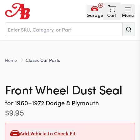
Garage
Cart
Menu
Home
Home
Classic Car Parts
Parts
Front Wheel Dust Seal
NOS
for
1960–1972
Dodge & Plymouth
$
9.95
About
Add Vehicle to Check Fit