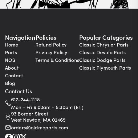
Navigation
Policies
Popular Categories
Home
Refund Policy
Classic Chrysler Parts
Parts
Privacy Policy
Classic Desoto Parts
NOS
Terms & Conditions
Classic Dodge Parts
About
Classic Plymouth Parts
Contact
Blog
Contact Us
617-244-1118
Mon - Fri 9:00am - 5:30pm (ET)
93 Border Street
West Newton, MA 02465
orders@oldmoparts.com