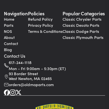
Navigation
Policies
Popular Categories
Home
Refund Policy
Classic Chrysler Parts
Parts
Privacy Policy
Classic Desoto Parts
NOS
Terms & Conditions
Classic Dodge Parts
About
Classic Plymouth Parts
Contact
Blog
Contact Us
617-244-1118
Mon - Fri 9:00am - 5:30pm (ET)
93 Border Street
West Newton, MA 02465
orders@oldmoparts.com