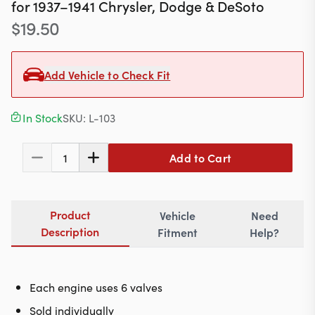
Contact
for
1937–1941
Chrysler, Dodge & DeSoto
$
19.50
Add Vehicle to Check Fit
617-244-1118
Mon - Fri 9:00am - 5:30pm (ET)
In Stock
SKU:
L-103
Email Us
Add to Cart
1
Product
Vehicle
Need
Description
Fitment
Help?
Each engine uses 6 valves
Sold individually