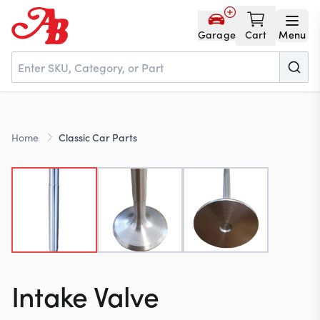
Garage
Cart
Menu
Home
Home
Classic Car Parts
Parts
NOS
About
Intake Valve