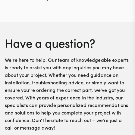
Have a question?
We're here to help. Our team of knowledgeable experts
is ready to assist you with any inquiries you may have
about your project. Whether you need guidance on
installation, troubleshooting advice, or simply want to
ensure you're ordering the correct part, we've got you
covered. With years of experience in the industry, our
specialists can provide personalized recommendations
and solutions to help you complete your project with
confidence. Don't hesitate to reach out – we're just a
call or message away!