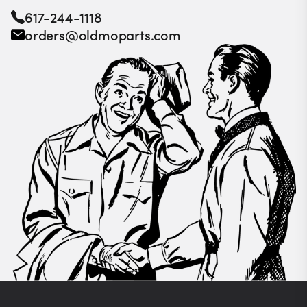
617-244-1118
orders@oldmoparts.com