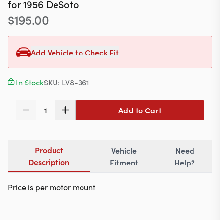
Contact
for
1956
DeSoto
$
195.00
Add Vehicle to Check Fit
617-244-1118
Mon - Fri 9:00am - 5:30pm (ET)
In Stock
SKU:
LV8-361
Email Us
Add to Cart
1
Product
Vehicle
Need
Description
Fitment
Help?
Price is per motor mount