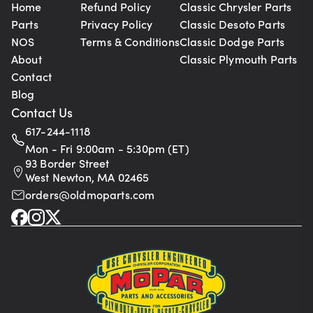
Home
Refund Policy
Classic Chrysler Parts
Parts
Privacy Policy
Classic Desoto Parts
NOS
Terms & Conditions
Classic Dodge Parts
About
Classic Plymouth Parts
Contact
Blog
Contact Us
617-244-1118
Mon - Fri 9:00am - 5:30pm (ET)
93 Border Street
West Newton, MA 02465
orders@oldmoparts.com