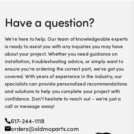
Have a question?
We're here to help. Our team of knowledgeable experts
is ready to assist you with any inquiries you may have
about your project. Whether you need guidance on
installation, troubleshooting advice, or simply want to
ensure you're ordering the correct part, we've got you
covered. With years of experience in the industry, our
specialists can provide personalized recommendations
and solutions to help you complete your project with
confidence. Don't hesitate to reach out – we're just a
call or message away!
617-244-1118
orders@oldmoparts.com