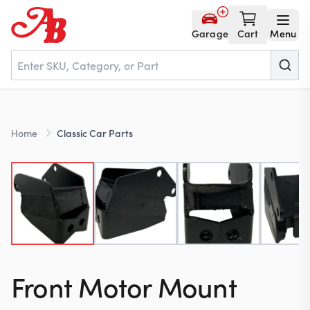
Garage
Cart
Menu
Home
Home
Classic Car Parts
Parts
NOS
About
Front Motor Mount