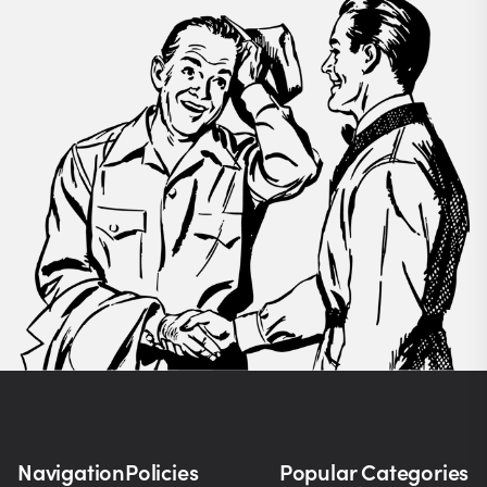
Navigation
Policies
Popular Categories