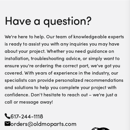
Have a question?
We're here to help. Our team of knowledgeable experts
is ready to assist you with any inquiries you may have
about your project. Whether you need guidance on
installation, troubleshooting advice, or simply want to
ensure you're ordering the correct part, we've got you
covered. With years of experience in the industry, our
specialists can provide personalized recommendations
and solutions to help you complete your project with
confidence. Don't hesitate to reach out – we're just a
call or message away!
617-244-1118
orders@oldmoparts.com