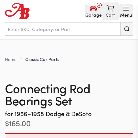
Garage
Cart
Menu
Home
Home
Classic Car Parts
Parts
Connecting Rod
NOS
Bearings Set
for
1956–1958
Dodge & DeSoto
About
$
165.00