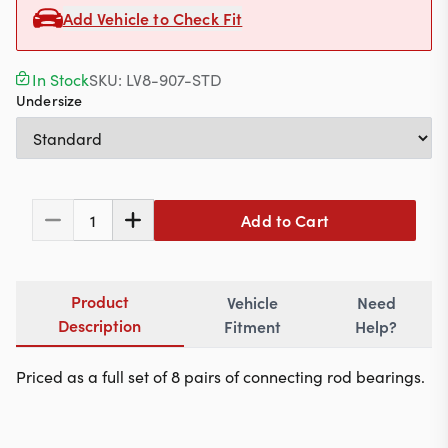
Contact
Add Vehicle to Check Fit
In Stock
SKU:
LV8-907-STD
Undersize
617-244-1118
Mon - Fri 9:00am - 5:30pm (ET)
Email Us
Add to Cart
1
Product
Vehicle
Need
Description
Fitment
Help?
Priced as a full set of 8 pairs of connecting rod bearings.