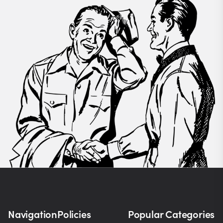
Navigation
Policies
Popular Categories