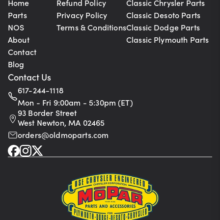
Home
Refund Policy
Classic Chrysler Parts
Parts
Privacy Policy
Classic Desoto Parts
NOS
Terms & Conditions
Classic Dodge Parts
About
Classic Plymouth Parts
Contact
Blog
Contact Us
617-244-1118
Mon - Fri 9:00am - 5:30pm (ET)
93 Border Street
West Newton, MA 02465
orders@oldmoparts.com