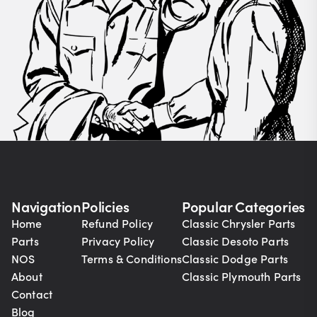
Navigation
Policies
Popular Categories
Home
Refund Policy
Classic Chrysler Parts
Parts
Privacy Policy
Classic Desoto Parts
NOS
Terms & Conditions
Classic Dodge Parts
About
Classic Plymouth Parts
Contact
Blog