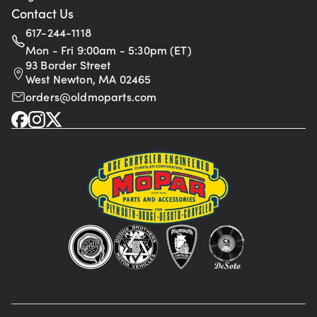
Contact Us
617-244-1118
Mon - Fri 9:00am - 5:30pm (ET)
93 Border Street
West Newton, MA 02465
orders@oldmoparts.com