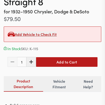
Straight 8
Contact
for
1932–1950
Chrysler, Dodge & DeSoto
$
79.50
617-244-1118
Mon - Fri 9:00am - 5:30pm (ET)
Add Vehicle to Check Fit
Email Us
In Stock
SKU:
K-115
Add to Cart
1
Product
Vehicle
Need
Description
Fitment
Help?