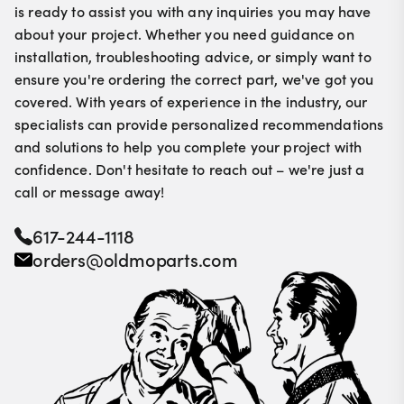
is ready to assist you with any inquiries you may have
about your project. Whether you need guidance on
installation, troubleshooting advice, or simply want to
ensure you're ordering the correct part, we've got you
covered. With years of experience in the industry, our
specialists can provide personalized recommendations
and solutions to help you complete your project with
confidence. Don't hesitate to reach out – we're just a
call or message away!
617-244-1118
orders@oldmoparts.com