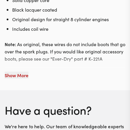
Solid copper core
Black lacquer coated
Original design for straight 8 cylinder engines
Includes coil wire
Note:
As original, these wires do not include boots that go
over the spark plugs. If you would like original accessory
boots, please see our "Ever-Dry" part # K-221A
Show More
Have a question?
We're here to help. Our team of knowledgeable experts