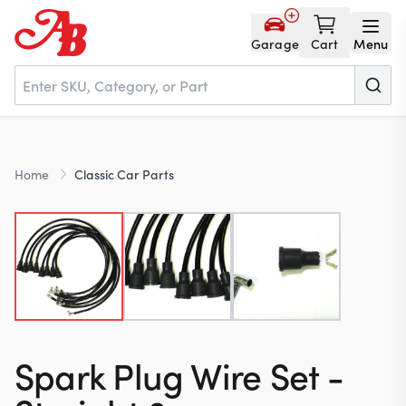
Garage
Cart
Menu
Home
Home
Classic Car Parts
Parts
NOS
About
Spark Plug Wire Set -