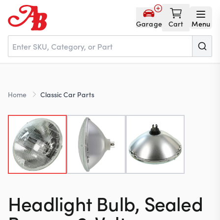
Garage
Cart
Menu
Home
Home
Classic Car Parts
Parts
NOS
About
Headlight Bulb, Sealed