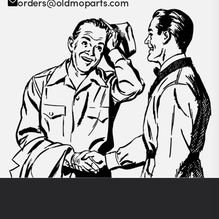
orders@oldmoparts.com