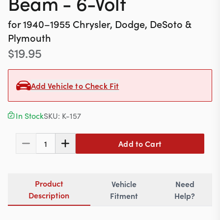
Beam - 6-Volt
Contact
for
1940–1955
Chrysler, Dodge, DeSoto &
Plymouth
$
19.95
617-244-1118
Mon - Fri 9:00am - 5:30pm (ET)
Add Vehicle to Check Fit
Email Us
In Stock
SKU:
K-157
Add to Cart
1
Product
Vehicle
Need
Description
Fitment
Help?