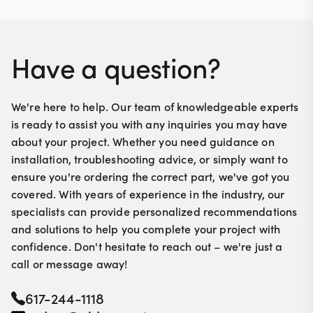
Have a question?
We're here to help. Our team of knowledgeable experts
is ready to assist you with any inquiries you may have
about your project. Whether you need guidance on
installation, troubleshooting advice, or simply want to
ensure you're ordering the correct part, we've got you
covered. With years of experience in the industry, our
specialists can provide personalized recommendations
and solutions to help you complete your project with
confidence. Don't hesitate to reach out – we're just a
call or message away!
617-244-1118