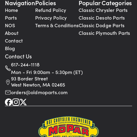
Navigation
Policies
Popular Categories
Home
Refund Policy
Classic Chrysler Parts
Parts
Privacy Policy
Classic Desoto Parts
NOS
Terms & Conditions
Classic Dodge Parts
About
Classic Plymouth Parts
Contact
Blog
Contact Us
617-244-1118
Mon - Fri 9:00am - 5:30pm (ET)
93 Border Street
West Newton, MA 02465
orders@oldmoparts.com