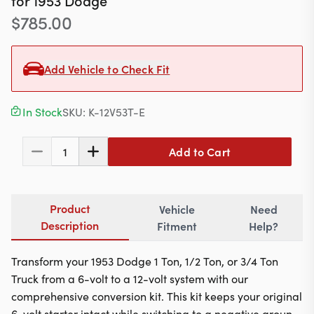
for
1953
Dodge
Contact
$
785.00
Add Vehicle to Check Fit
617-244-1118
Mon - Fri 9:00am - 5:30pm (ET)
In Stock
SKU:
K-12V53T-E
Email Us
Add to Cart
1
Product
Vehicle
Need
Description
Fitment
Help?
Transform your 1953 Dodge 1 Ton, 1/2 Ton, or 3/4 Ton
Truck from a 6-volt to a 12-volt system with our
comprehensive conversion kit. This kit keeps your original
6-volt starter intact while switching to a negative ground