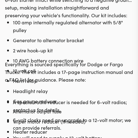
setup, making installation straightforward and
preserving your vehicle's functionality. Our kit includes:
100 amp internally regulated alternator with 5/8"
pulley
Generator to alternator bracket
2 wire hook-up kit
10 AWG battery connection wire
Everything is sourced specifically for Dodge or Fargo
12 volt coil
Trucks. The kit includes a 17-page instruction manual and
a FAQ list for guidance. Please note:
Horn relay
Headlight relay
Gas gauge reducer
A special radio reducer is needed for 6-volt radios;
contact us for details.
Alternator output fuse
6-volt clocks need an upgrade to a 12-volt motor; we
Wiper motor reducer (if needed)
can provide referrals.
Heater reducer
You will need to supply a 12-volt battery.