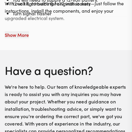
With our kit, converting to 12 volts is easy—just follow the
12 volt light bulbs for original sockets
instructions, install the components, and enjoy your
Turn signal flasher
upgraded electrical system.
Show More
Have a question?
We're here to help. Our team of knowledgeable experts
is ready to assist you with any inquiries you may have
about your project. Whether you need guidance on
installation, troubleshooting advice, or simply want to
ensure you're ordering the correct part, we've got you
covered. With years of experience in the industry, our
specialists can provide personalized recommendations