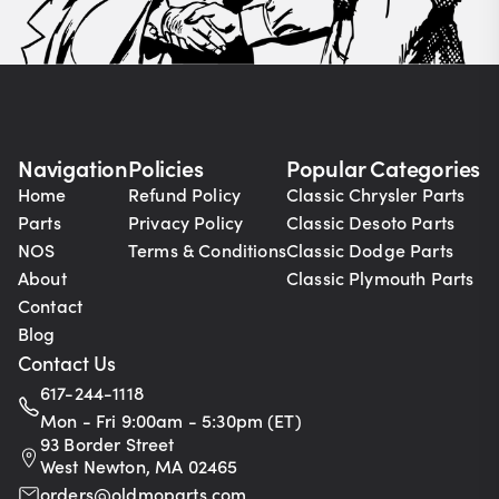
Navigation
Policies
Popular Categories
Home
Refund Policy
Classic Chrysler Parts
Parts
Privacy Policy
Classic Desoto Parts
NOS
Terms & Conditions
Classic Dodge Parts
About
Classic Plymouth Parts
Contact
Blog
Contact Us
617-244-1118
Mon - Fri 9:00am - 5:30pm (ET)
93 Border Street
West Newton, MA 02465
orders@oldmoparts.com