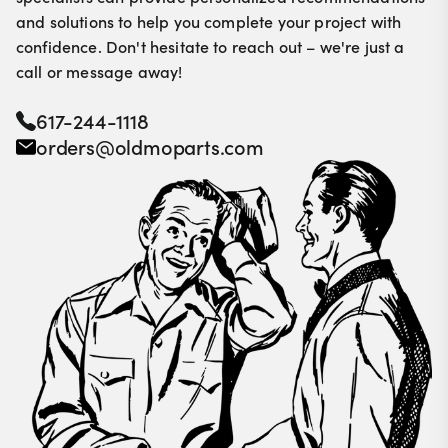
and solutions to help you complete your project with
confidence. Don't hesitate to reach out – we're just a
call or message away!
617-244-1118
orders@oldmoparts.com