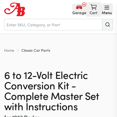
Garage
Cart
Menu
Home
Home
Classic Car Parts
Parts
6 to 12-Volt Electric
NOS
Conversion Kit -
Complete Master Set
About
with Instructions