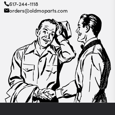
617-244-1118
orders@oldmoparts.com