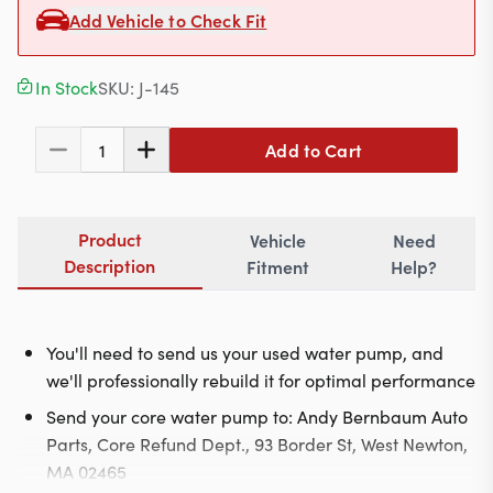
Contact
Add Vehicle to Check Fit
In Stock
SKU:
J-145
617-244-1118
Add to Cart
1
Mon - Fri 9:00am - 5:30pm (ET)
Email Us
Product
Vehicle
Need
Description
Fitment
Help?
You'll need to send us your used water pump, and
we'll professionally rebuild it for optimal performance
Send your core water pump to: Andy Bernbaum Auto
Parts, Core Refund Dept., 93 Border St, West Newton,
MA 02465