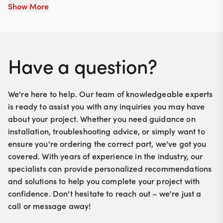
Show More
Have a question?
We're here to help. Our team of knowledgeable experts
is ready to assist you with any inquiries you may have
about your project. Whether you need guidance on
installation, troubleshooting advice, or simply want to
ensure you're ordering the correct part, we've got you
covered. With years of experience in the industry, our
specialists can provide personalized recommendations
and solutions to help you complete your project with
confidence. Don't hesitate to reach out – we're just a
call or message away!