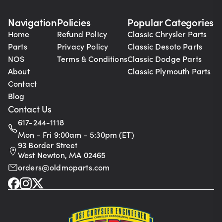
Navigation
Policies
Popular Categories
Home
Refund Policy
Classic Chrysler Parts
Parts
Privacy Policy
Classic Desoto Parts
NOS
Terms & Conditions
Classic Dodge Parts
About
Classic Plymouth Parts
Contact
Blog
Contact Us
617-244-1118
Mon - Fri 9:00am - 5:30pm (ET)
93 Border Street
West Newton, MA 02465
orders@oldmoparts.com