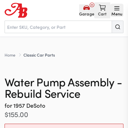
Garage
Cart
Menu
Home
Home
Classic Car Parts
Parts
Water Pump Assembly -
NOS
Rebuild Service
for
1957
DeSoto
About
$
155.00