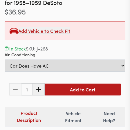
Contact
for
1958–1959
DeSoto
$
36.95
Add Vehicle to Check Fit
617-244-1118
Mon - Fri 9:00am - 5:30pm (ET)
In Stock
SKU:
J-268
Air Conditioning
Email Us
Add to Cart
1
Product
Vehicle
Need
Description
Fitment
Help?