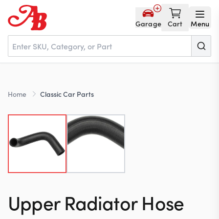
Garage
Cart
Menu
Home
Home
Classic Car Parts
Parts
NOS
About
Upper Radiator Hose