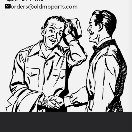
orders@oldmoparts.com