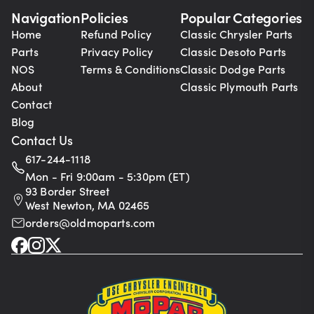
Navigation
Policies
Popular Categories
Home
Refund Policy
Classic Chrysler Parts
Parts
Privacy Policy
Classic Desoto Parts
NOS
Terms & Conditions
Classic Dodge Parts
About
Classic Plymouth Parts
Contact
Blog
Contact Us
617-244-1118
Mon - Fri 9:00am - 5:30pm (ET)
93 Border Street
West Newton, MA 02465
orders@oldmoparts.com