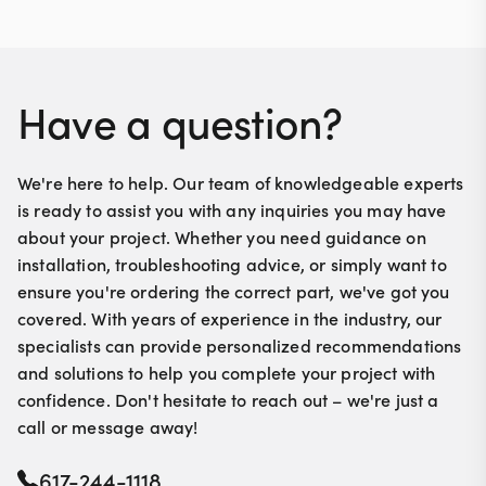
Have a question?
We're here to help. Our team of knowledgeable experts
is ready to assist you with any inquiries you may have
about your project. Whether you need guidance on
installation, troubleshooting advice, or simply want to
ensure you're ordering the correct part, we've got you
covered. With years of experience in the industry, our
specialists can provide personalized recommendations
and solutions to help you complete your project with
confidence. Don't hesitate to reach out – we're just a
call or message away!
617-244-1118