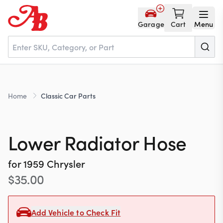
Garage
Cart
Menu
Home
Home
Classic Car Parts
Parts
Lower Radiator Hose
NOS
for
1959
Chrysler
$
35.00
About
Add Vehicle to Check Fit