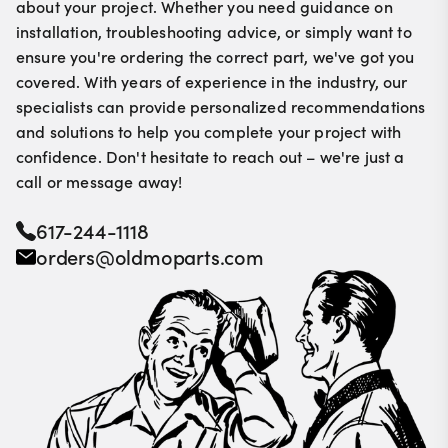
about your project. Whether you need guidance on
installation, troubleshooting advice, or simply want to
ensure you're ordering the correct part, we've got you
covered. With years of experience in the industry, our
specialists can provide personalized recommendations
and solutions to help you complete your project with
confidence. Don't hesitate to reach out – we're just a
call or message away!
617-244-1118
orders@oldmoparts.com