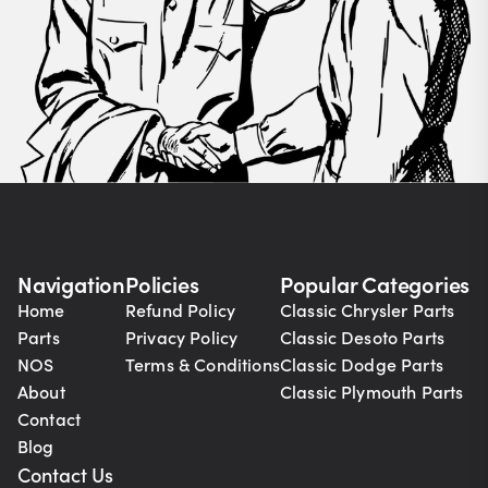
Navigation
Policies
Popular Categories
Home
Refund Policy
Classic Chrysler Parts
Parts
Privacy Policy
Classic Desoto Parts
NOS
Terms & Conditions
Classic Dodge Parts
About
Classic Plymouth Parts
Contact
Blog
Contact Us