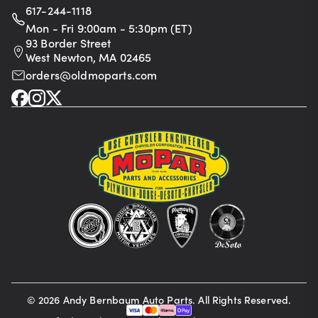
617-244-1118
Mon - Fri 9:00am - 5:30pm (ET)
93 Border Street
West Newton, MA 02465
orders@oldmoparts.com
©
2026
Andy Bernbaum Auto Parts. All Rights Reserved.