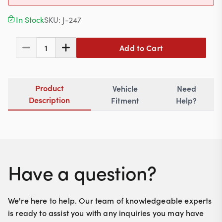
Contact
In Stock
SKU:
J-247
Add to Cart
1
617-244-1118
Mon - Fri 9:00am - 5:30pm (ET)
Product
Vehicle
Need
Email Us
Description
Fitment
Help?
Have a question?
We're here to help. Our team of knowledgeable experts
is ready to assist you with any inquiries you may have