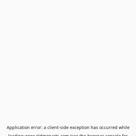
Application error: a
client
-side exception has occurred while
loading
www.oldmoparts.com
(see the
browser console
for