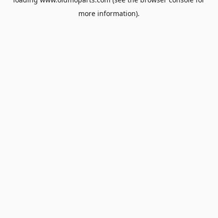
more information).