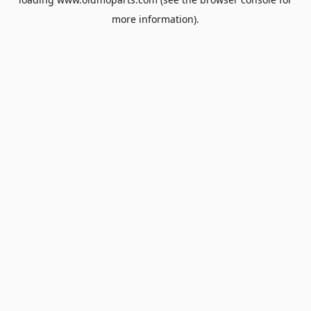
more information).