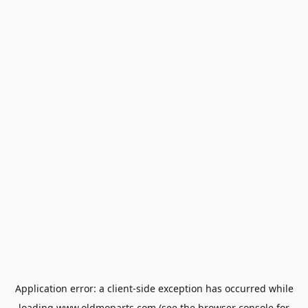
Application error: a
client
-side exception has occurred while
loading
www.oldmoparts.com
(see the
browser console
for