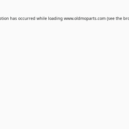
ption has occurred while loading
www.oldmoparts.com
(see the
br