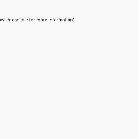
owser console
for more information).