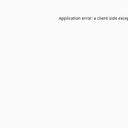
Application error: a
client
-side exce