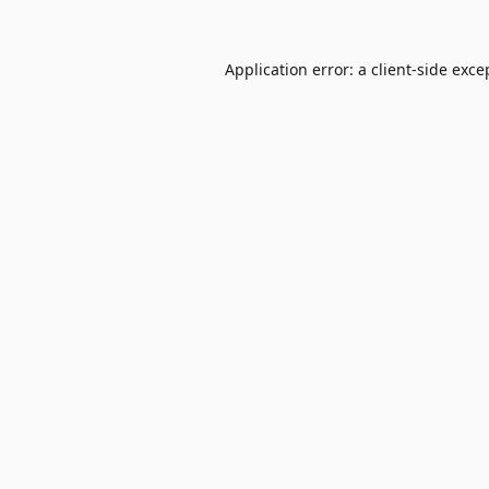
Application error: a
client
-side exce