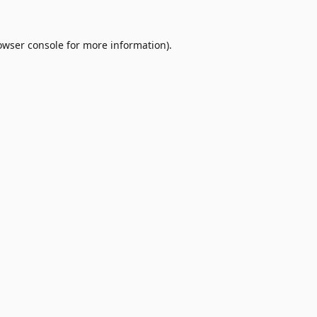
owser console
for more information).