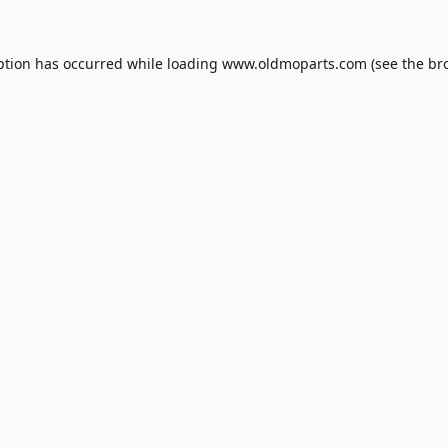
ption has occurred while loading
www.oldmoparts.com
(see the
br