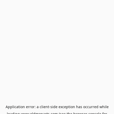
Application error: a
client
-side exception has occurred while
loading
www.oldmoparts.com
(see the
browser console
for