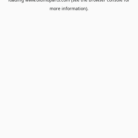
more information).