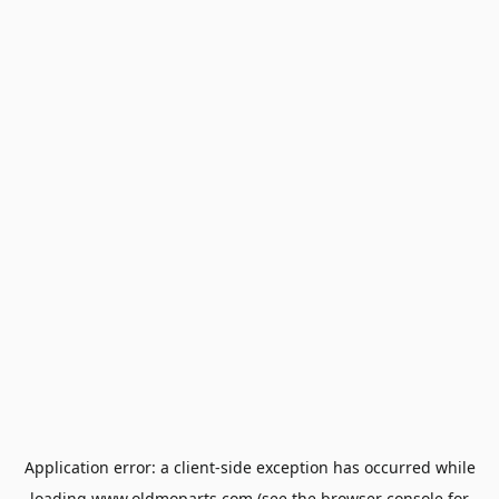
Application error: a
client
-side exception has occurred while
loading
www.oldmoparts.com
(see the
browser console
for