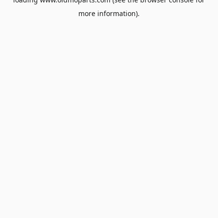
more information).