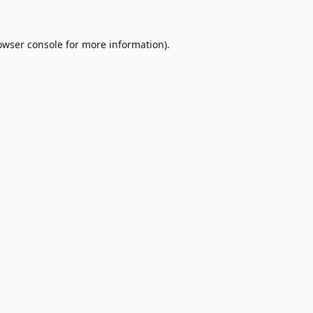
owser console
for more information).