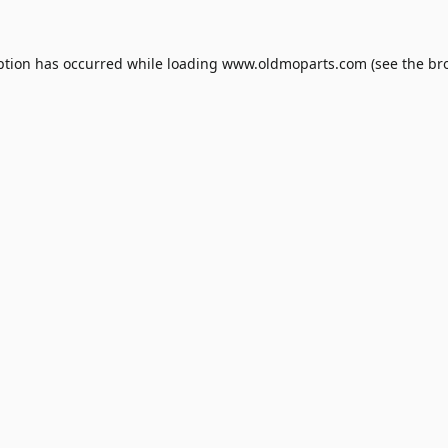
ption has occurred while loading
www.oldmoparts.com
(see the
br