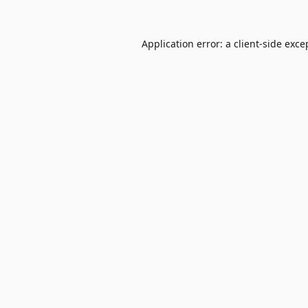
Application error: a
client
-side exce