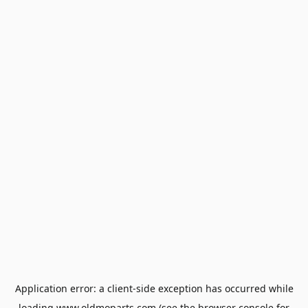
Application error: a
client
-side exception has occurred while
loading
www.oldmoparts.com
(see the
browser console
for