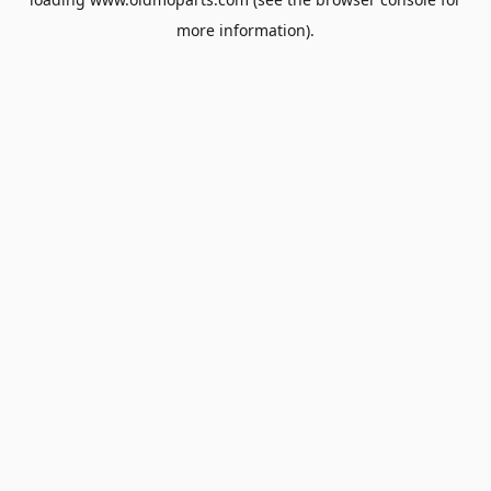
more information).