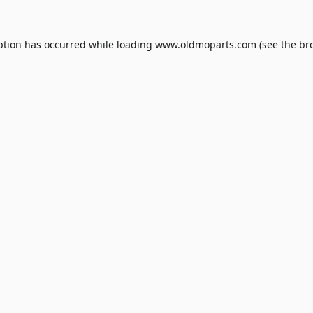
ption has occurred while loading
www.oldmoparts.com
(see the
br