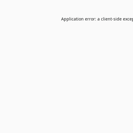
Application error: a
client
-side exce