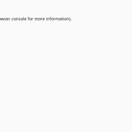
owser console
for more information).