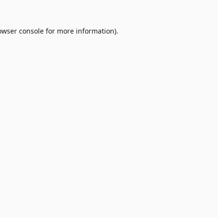
owser console
for more information).