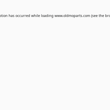
ption has occurred while loading
www.oldmoparts.com
(see the
br