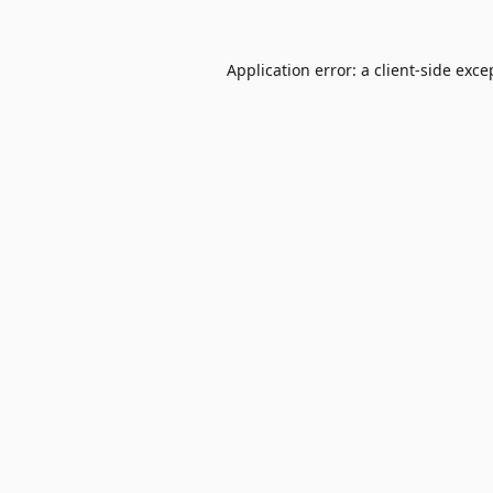
Application error: a
client
-side exce