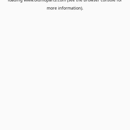
more information).