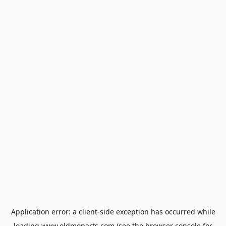
Application error: a
client
-side exception has occurred while
loading
www.oldmoparts.com
(see the
browser console
for