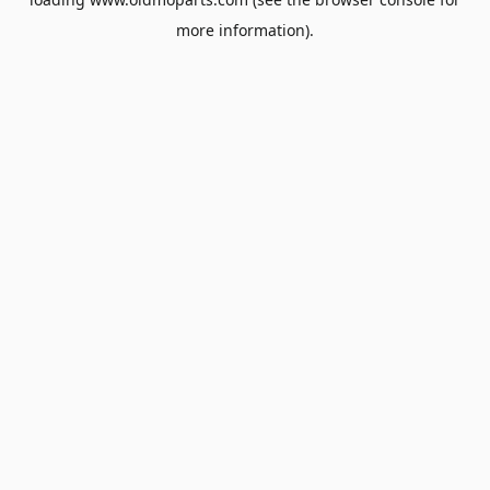
more information).