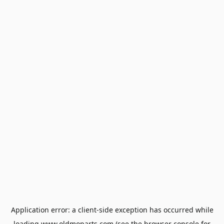
Application error: a
client
-side exception has occurred while
loading
www.oldmoparts.com
(see the
browser console
for