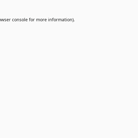
owser console
for more information).