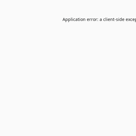
Application error: a
client
-side exce