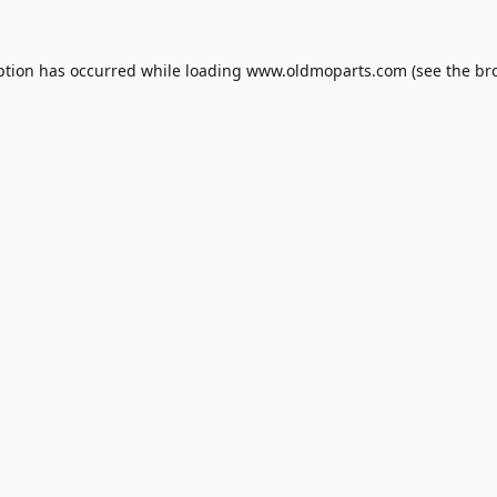
ption has occurred while loading
www.oldmoparts.com
(see the
br