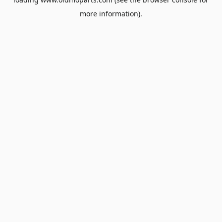
more information).