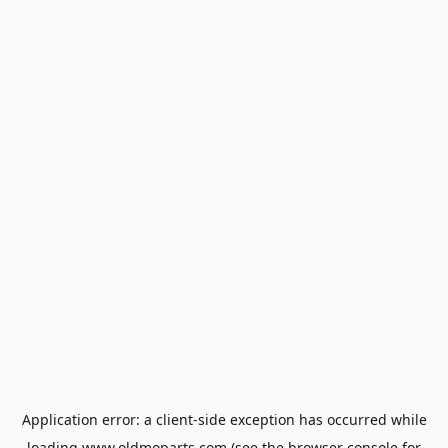
Application error: a
client
-side exception has occurred while
loading
www.oldmoparts.com
(see the
browser console
for