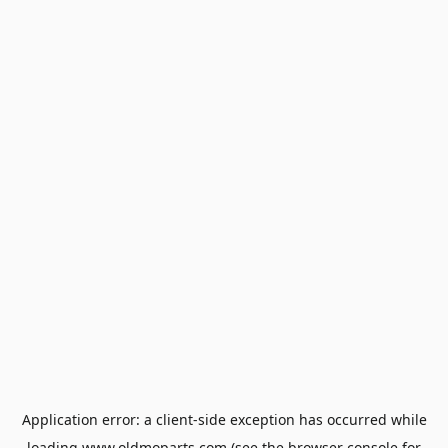
Application error: a
client
-side exception has occurred while
loading
www.oldmoparts.com
(see the
browser console
for