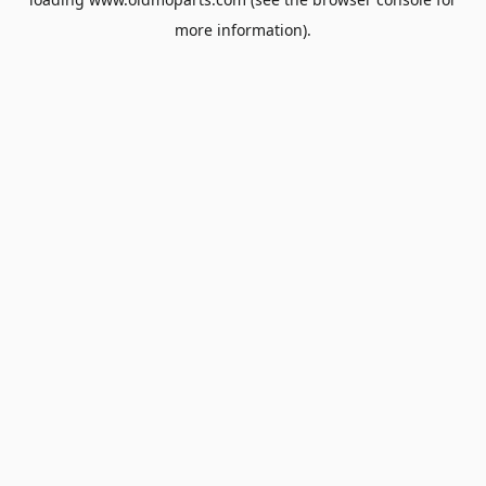
more information).