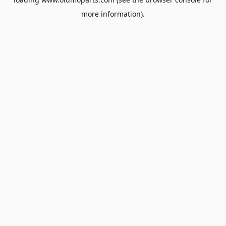
more information).