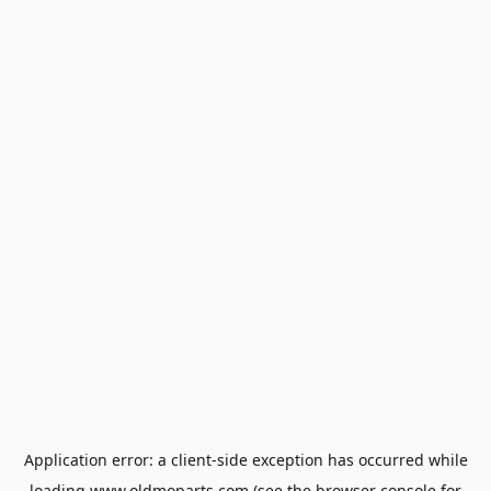
Application error: a
client
-side exception has occurred while
loading
www.oldmoparts.com
(see the
browser console
for