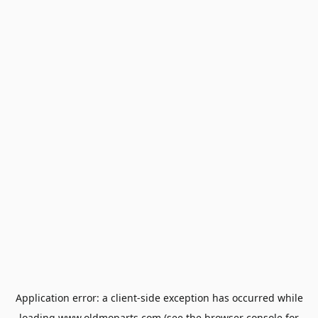
Application error: a
client
-side exception has occurred while
loading
www.oldmoparts.com
(see the
browser console
for