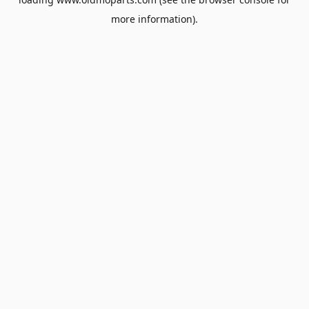
more information).