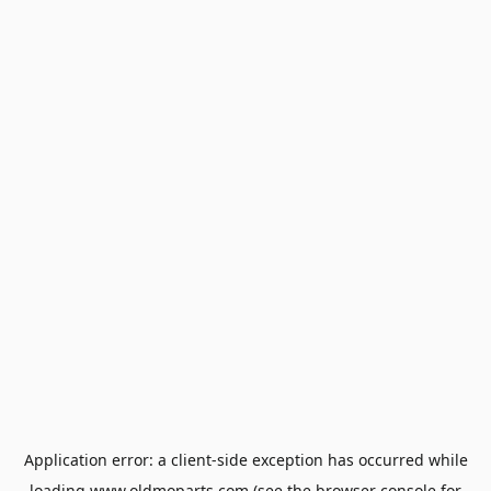
Application error: a
client
-side exception has occurred while
loading
www.oldmoparts.com
(see the
browser console
for