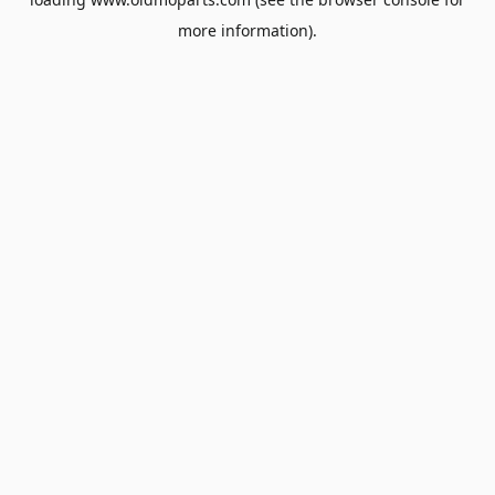
more information).