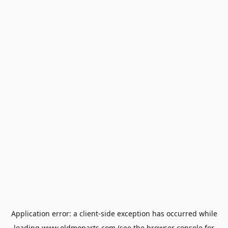
Application error: a
client
-side exception has occurred while
loading
www.oldmoparts.com
(see the
browser console
for