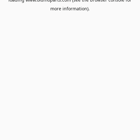
more information).