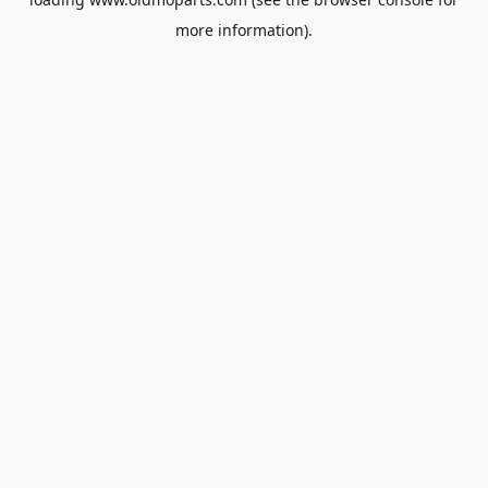
more information).