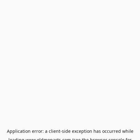
Application error: a
client
-side exception has occurred while
loading
www.oldmoparts.com
(see the
browser console
for