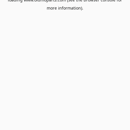
more information).