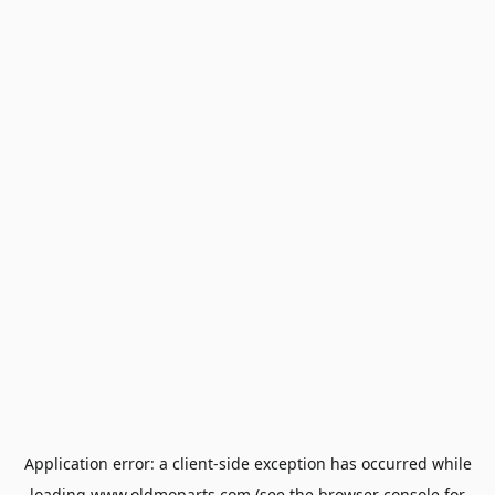
Application error: a
client
-side exception has occurred while
loading
www.oldmoparts.com
(see the
browser console
for